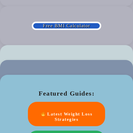
Free BMI Calculator
Featured Guides:
Latest Weight Loss
Strategies