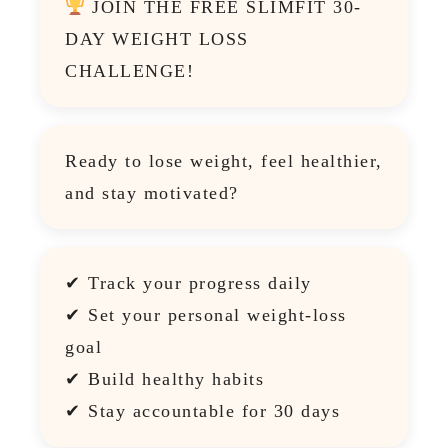
JOIN THE FREE SLIMFIT 30-
DAY WEIGHT LOSS
CHALLENGE!
Ready to lose weight, feel healthier,
and stay motivated?
✔ Track your progress daily
✔ Set your personal weight-loss
goal
✔ Build healthy habits
✔ Stay accountable for 30 days