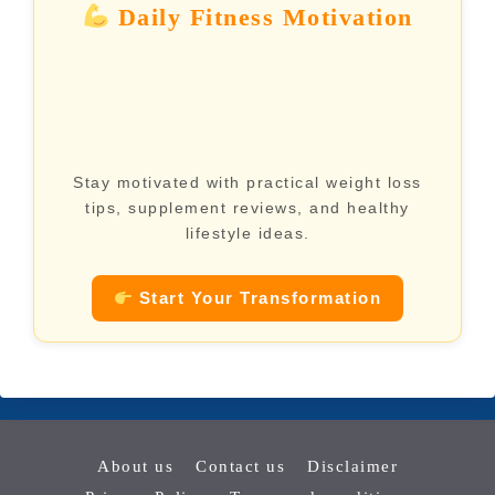
Daily Fitness Motivation
Stay motivated with practical weight loss
tips, supplement reviews, and healthy
lifestyle ideas.
Start Your Transformation
About us
Contact us
Disclaimer