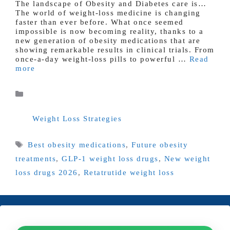
The landscape of Obesity and Diabetes care is…
The world of weight-loss medicine is changing
faster than ever before. What once seemed
impossible is now becoming reality, thanks to a
new generation of obesity medications that are
showing remarkable results in clinical trials. From
once-a-day weight-loss pills to powerful …
Read
more
Categories
Weight Loss Strategies
Tags
Best obesity medications
,
Future obesity
treatments
,
GLP-1 weight loss drugs
,
New weight
loss drugs 2026
,
Retatrutide weight loss