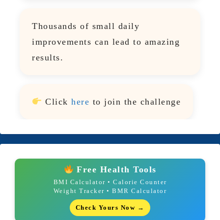
Thousands of small daily
improvements can lead to amazing
results.
Click
here
to join the challenge
Free Health Tools
BMI Calculator • Calorie Counter
Weight Tracker • BMR Calculator
Check Yours Now →