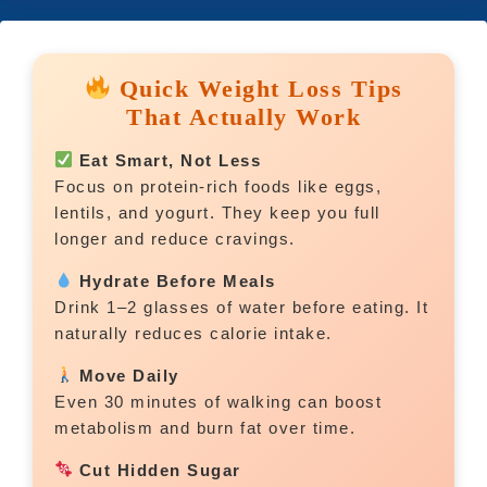
Quick Weight Loss Tips
That Actually Work
Eat Smart, Not Less
Focus on protein-rich foods like eggs,
lentils, and yogurt. They keep you full
longer and reduce cravings.
Hydrate Before Meals
Drink 1–2 glasses of water before eating. It
naturally reduces calorie intake.
Move Daily
Even 30 minutes of walking can boost
metabolism and burn fat over time.
Cut Hidden Sugar