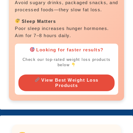
Avoid sugary drinks, packaged snacks, and
processed foods—they slow fat loss.
Sleep Matters
Poor sleep increases hunger hormones.
Aim for 7–8 hours daily.
Looking for faster results?
Check our top-rated weight loss products
below
View Best Weight Loss
Products