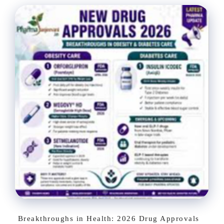
Breakthroughs in Health: 2026 Drug Approvals