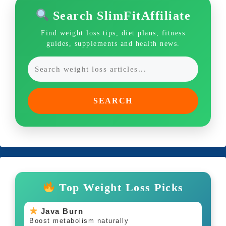
Search SlimFitAffiliate
Find weight loss tips, diet plans, fitness
guides, supplements and health news.
SEARCH
Top Weight Loss Picks
Java Burn
Boost metabolism naturally