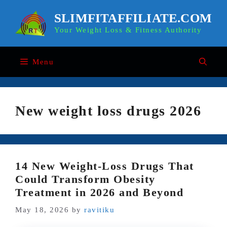
Skip
to
SLIMFITAFFILIATE.COM
content
Your Weight Loss & Fitness Authority
Menu
New weight loss drugs 2026
14 New Weight-Loss Drugs That
Could Transform Obesity
Treatment in 2026 and Beyond
May 18, 2026
by
ravitiku