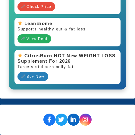
Check Price
LeanBiome
Supports healthy gut & fat loss
View Deal
CitrusBurn HOT New WEIGHT LOSS
Supplement For 2026
Targets stubborn belly fat
Buy Now