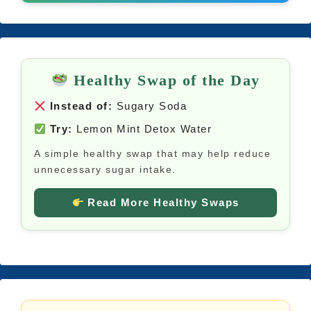
Healthy Swap of the Day
Instead of:
Sugary Soda
Try:
Lemon Mint Detox Water
A simple healthy swap that may help reduce
unnecessary sugar intake.
Read More Healthy Swaps