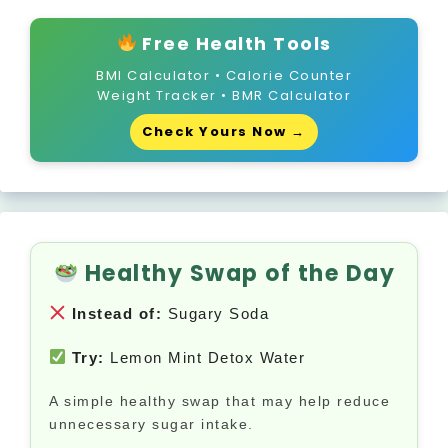
Free Health Tools
BMI Calculator • Calorie Counter
Weight Tracker • BMR Calculator
Check Yours Now →
Healthy Swap of the Day
Instead of:
Sugary Soda
Try:
Lemon Mint Detox Water
A simple healthy swap that may help reduce
unnecessary sugar intake.