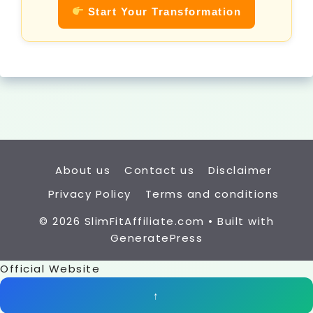
Start Your Transformation
About us
Contact us
Disclaimer
Privacy Policy
Terms and conditions
© 2026 SlimFitAffiliate.com
• Built with
GeneratePress
Official Website
↑