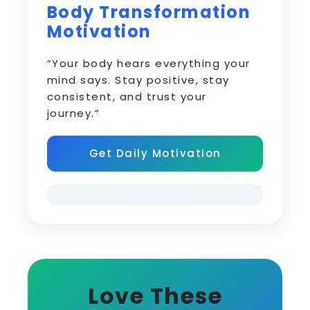
Body Transformation
Motivation
“Your body hears everything your
mind says. Stay positive, stay
consistent, and trust your
journey.”
Get Daily Motivation
Love These