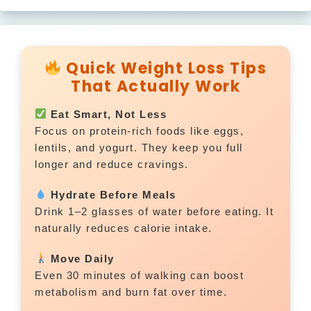
Quick Weight Loss Tips
That Actually Work
Eat Smart, Not Less
Focus on protein-rich foods like eggs,
lentils, and yogurt. They keep you full
longer and reduce cravings.
Hydrate Before Meals
Drink 1–2 glasses of water before eating. It
naturally reduces calorie intake.
Move Daily
Even 30 minutes of walking can boost
metabolism and burn fat over time.