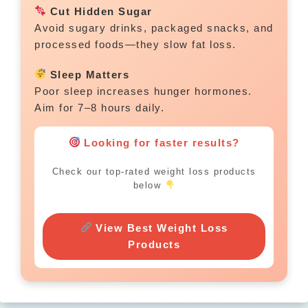
Cut Hidden Sugar
Avoid sugary drinks, packaged snacks, and
processed foods—they slow fat loss.
Sleep Matters
Poor sleep increases hunger hormones.
Aim for 7–8 hours daily.
Looking for faster results?
Check our top-rated weight loss products
below
View Best Weight Loss
Products