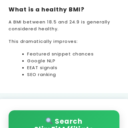
What is a healthy BMI?
A BMI between 18.5 and 24.9 is generally
considered healthy.
This dramatically improves:
Featured snippet chances
Google NLP
EEAT signals
SEO ranking
Search