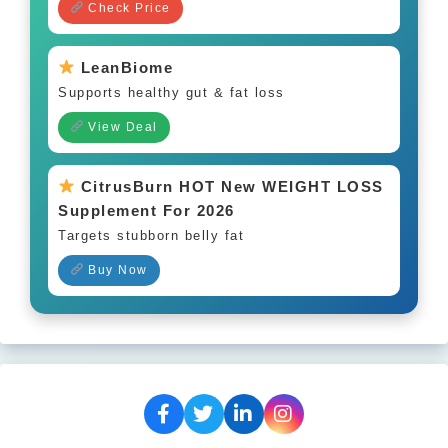
Check Price
LeanBiome
Supports healthy gut & fat loss
View Deal
CitrusBurn HOT New WEIGHT LOSS
Supplement For 2026
Targets stubborn belly fat
Buy Now