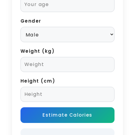
Gender
Weight (kg)
Height (cm)
Estimate Calories