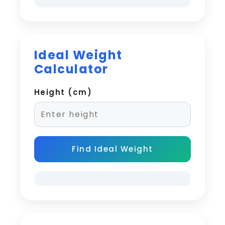
Ideal Weight
Calculator
Height (cm)
Find Ideal Weight