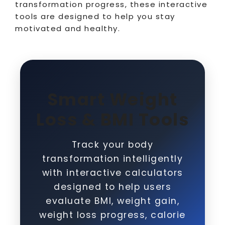
transformation progress, these interactive
tools are designed to help you stay
motivated and healthy.
Smart Weight
Loss & BMI Tools
Track your body
transformation intelligently
with interactive calculators
designed to help users
evaluate BMI, weight gain,
weight loss progress, calorie