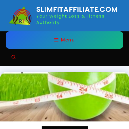
Skip
SLIMFITAFFILIATE.COM
to
Your Weight Loss & Fitness
content
Authority
Menu