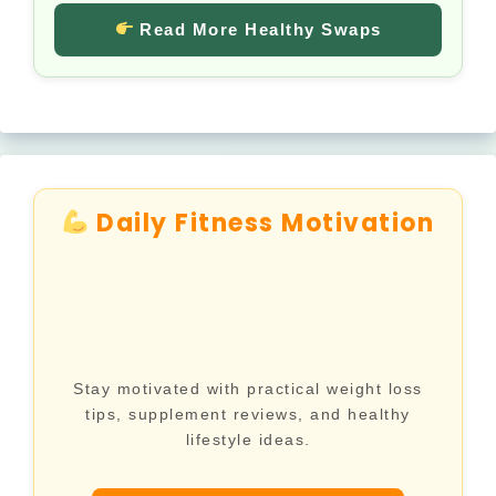
Read More Healthy Swaps
Daily Fitness Motivation
Stay motivated with practical weight loss
tips, supplement reviews, and healthy
lifestyle ideas.