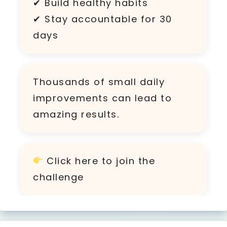
✔ Build healthy habits
✔ Stay accountable for 30
days
Thousands of small daily
improvements can lead to
amazing results.
Click
here
to join the
challenge