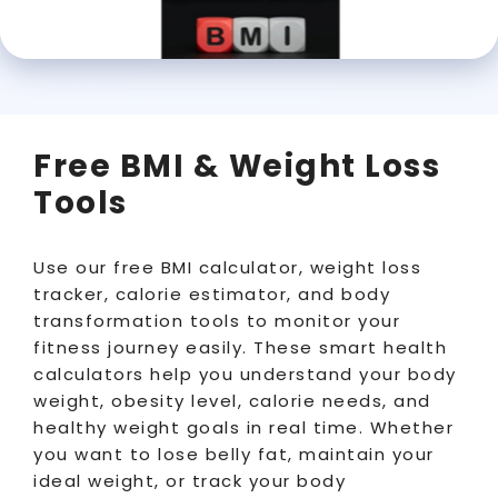
Free BMI & Weight Loss
Tools
Use our free BMI calculator, weight loss
tracker, calorie estimator, and body
transformation tools to monitor your
fitness journey easily. These smart health
calculators help you understand your body
weight, obesity level, calorie needs, and
healthy weight goals in real time. Whether
you want to lose belly fat, maintain your
ideal weight, or track your body