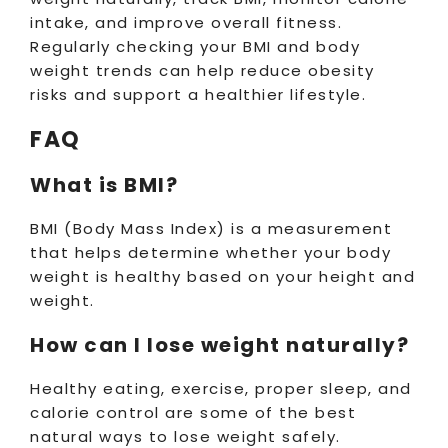
intake, and improve overall fitness.
Regularly checking your BMI and body
weight trends can help reduce obesity
risks and support a healthier lifestyle.
FAQ
What is BMI?
BMI (Body Mass Index) is a measurement
that helps determine whether your body
weight is healthy based on your height and
weight.
How can I lose weight naturally?
Healthy eating, exercise, proper sleep, and
calorie control are some of the best
natural ways to lose weight safely.