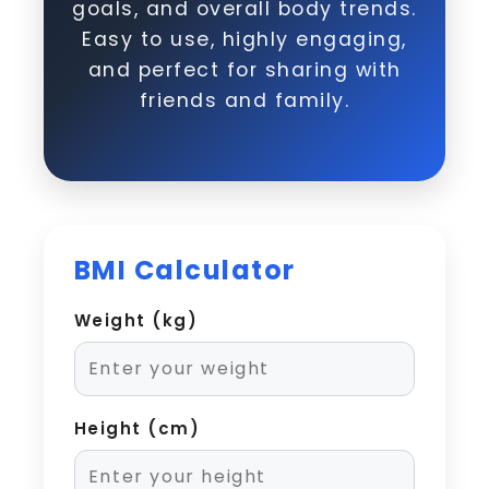
goals, and overall body trends.
Easy to use, highly engaging,
and perfect for sharing with
friends and family.
BMI Calculator
Weight (kg)
Height (cm)