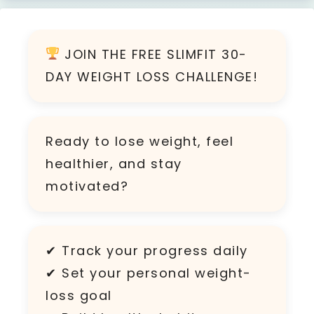
JOIN THE FREE SLIMFIT 30-
DAY WEIGHT LOSS CHALLENGE!
Ready to lose weight, feel
healthier, and stay
motivated?
✔ Track your progress daily
✔ Set your personal weight-
loss goal