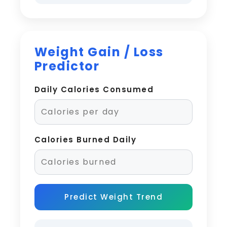
Weight Gain / Loss
Predictor
Daily Calories Consumed
Calories Burned Daily
Predict Weight Trend