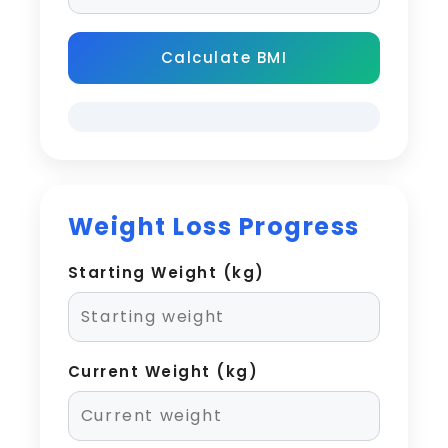
Calculate BMI
Weight Loss Progress
Starting Weight (kg)
Current Weight (kg)