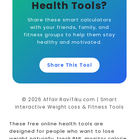
Health Tools?
Share these smart calculators
with your friends, family, and
fitness groups to help them stay
healthy and motivated.
Share This Tool
© 2026 Affair.RaviTiku.com | Smart
Interactive Weight Loss & Fitness Tools
These free online health tools are
designed for people who want to lose
weight naturally, track BMI, monitor calorie