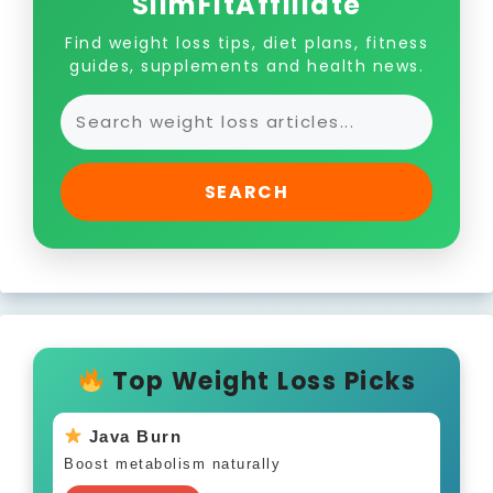
SlimFitAffiliate
Find weight loss tips, diet plans, fitness
guides, supplements and health news.
SEARCH
Top Weight Loss Picks
Java Burn
Boost metabolism naturally