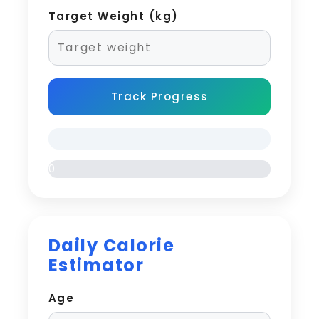
Target Weight (kg)
Track Progress
0
%
Daily Calorie
Estimator
Age