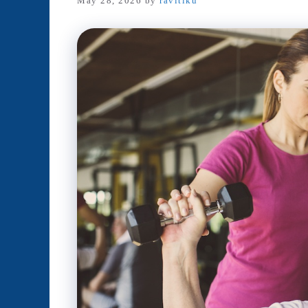
May 28, 2026
by
ravitiku