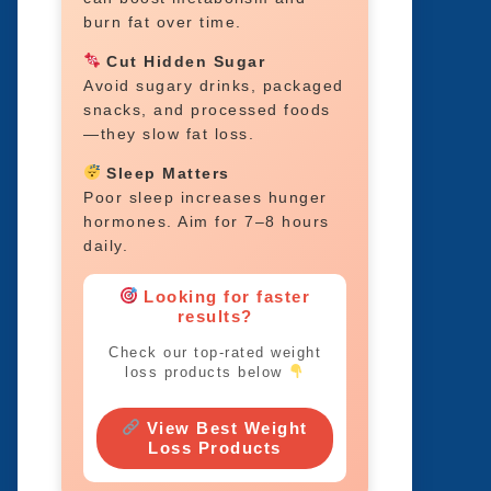
burn fat over time.
Cut Hidden Sugar
Avoid sugary drinks, packaged
snacks, and processed foods
—they slow fat loss.
Sleep Matters
Poor sleep increases hunger
hormones. Aim for 7–8 hours
daily.
Looking for faster
results?
Check our top-rated weight
loss products below
View Best Weight
Loss Products