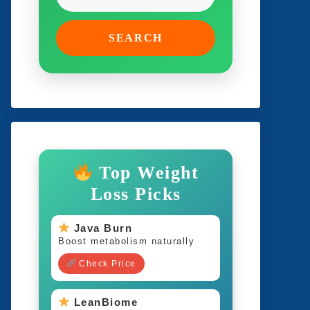
SEARCH
Top Weight
Loss Picks
Java Burn
Boost metabolism naturally
Check Price
LeanBiome