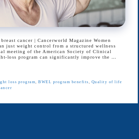
tic breast cancer | Cancerworld Magazine Women
an just weight control from a structured wellness
al meeting of the American Society of Clinical
t-loss program can significantly improve the …
ight loss program
,
BWEL program benefits
,
Quality of life
cancer