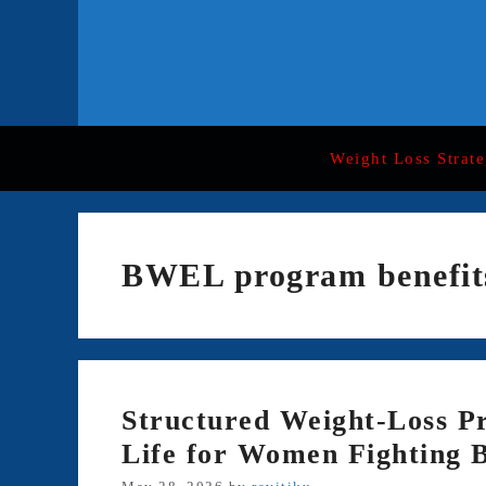
Skip
to
content
Weight Loss Strate
BWEL program benefit
Structured Weight-Loss P
Life for Women Fighting 