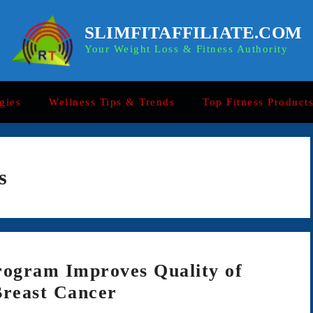
SLIMFITAFFILIATE.COM
Your Weight Loss & Fitness Authority
gies
Wellness Tips & Trends
Top Fitness Product
s
rogram Improves Quality of
Breast Cancer