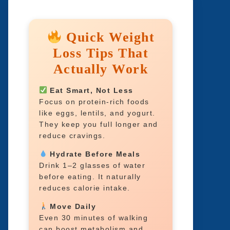
Quick Weight
Loss Tips That
Actually Work
Eat Smart, Not Less
Focus on protein-rich foods
like eggs, lentils, and yogurt.
They keep you full longer and
reduce cravings.
Hydrate Before Meals
Drink 1–2 glasses of water
before eating. It naturally
reduces calorie intake.
Move Daily
Even 30 minutes of walking
can boost metabolism and