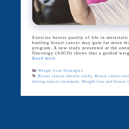
Exercise boosts quality of life in metasta
battling breast cancer may gain far more th
program. A new study presented at the annu
Oncology (ASCO) shows that a guided weigh
Read more
Categories
Weight Loss Strategies
Tags
Breast cancer obesity study
,
Breast cancer we
during cancer treatment
,
Weight loss and breast 