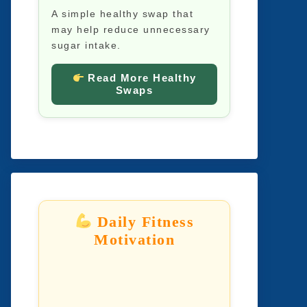
A simple healthy swap that
may help reduce unnecessary
sugar intake.
Read More Healthy
Swaps
Daily Fitness
Motivation