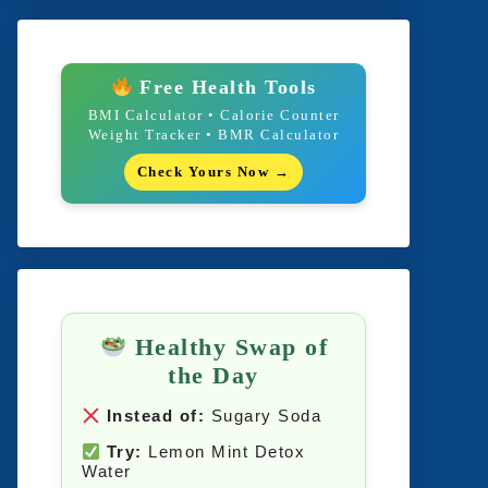
Free Health Tools
BMI Calculator • Calorie Counter
Weight Tracker • BMR Calculator
Check Yours Now →
Healthy Swap of
the Day
Instead of:
Sugary Soda
Try:
Lemon Mint Detox
Water