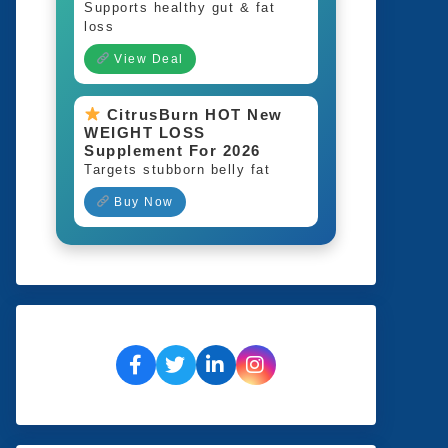
Supports healthy gut & fat
loss
View Deal
CitrusBurn HOT New
WEIGHT LOSS
Supplement For 2026
Targets stubborn belly fat
Buy Now