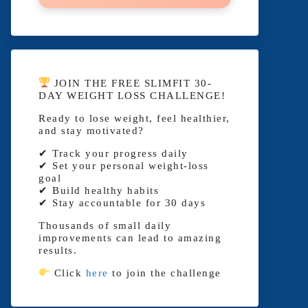
JOIN THE FREE SLIMFIT 30-
DAY WEIGHT LOSS CHALLENGE!
Ready to lose weight, feel healthier,
and stay motivated?
✔ Track your progress daily
✔ Set your personal weight-loss
goal
✔ Build healthy habits
✔ Stay accountable for 30 days
Thousands of small daily
improvements can lead to amazing
results.
Click
here
to join the challenge