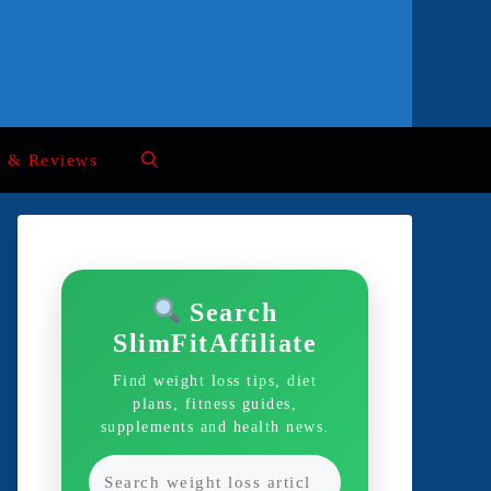
s & Reviews
Search
SlimFitAffiliate
Find weight loss tips, diet
plans, fitness guides,
supplements and health news.