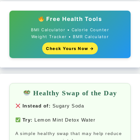
Free Health Tools
BMI Calculator • Calorie Counter
Weight Tracker • BMR Calculator
Check Yours Now →
Healthy Swap of the Day
Instead of:
Sugary Soda
Try:
Lemon Mint Detox Water
A simple healthy swap that may help reduce