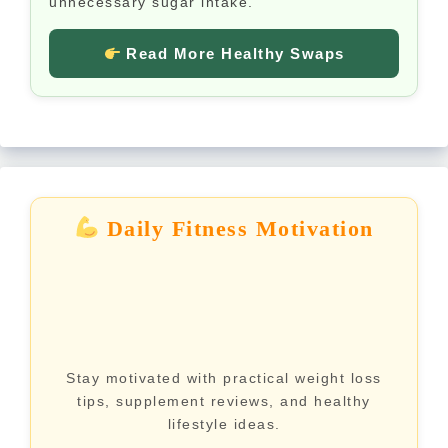
unnecessary sugar intake.
Read More Healthy Swaps
Daily Fitness Motivation
Stay motivated with practical weight loss
tips, supplement reviews, and healthy
lifestyle ideas.