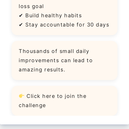
loss goal
✔ Build healthy habits
✔ Stay accountable for 30 days
Thousands of small daily
improvements can lead to
amazing results.
Click
here
to join the
challenge