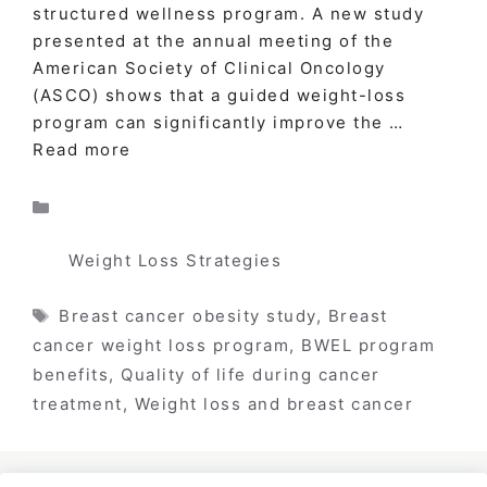
structured wellness program. A new study
presented at the annual meeting of the
American Society of Clinical Oncology
(ASCO) shows that a guided weight-loss
program can significantly improve the …
Read more
Categories
Weight Loss Strategies
Tags
Breast cancer obesity study
,
Breast
cancer weight loss program
,
BWEL program
benefits
,
Quality of life during cancer
treatment
,
Weight loss and breast cancer