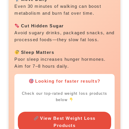
Even 30 minutes of walking can boost
metabolism and burn fat over time.
Cut Hidden Sugar
Avoid sugary drinks, packaged snacks, and
processed foods—they slow fat loss.
Sleep Matters
Poor sleep increases hunger hormones.
Aim for 7–8 hours daily.
Looking for faster results?
Check our top-rated weight loss products
below
View Best Weight Loss
Products