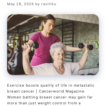
May 28, 2026
by
ravitiku
Exercise boosts quality of life in metastatic
breast cancer | Cancerworld Magazine
Women battling breast cancer may gain far
more than just weight control from a