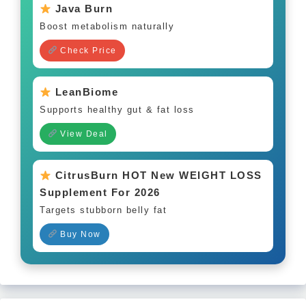
Java Burn
Boost metabolism naturally
Check Price
LeanBiome
Supports healthy gut & fat loss
View Deal
CitrusBurn HOT New WEIGHT LOSS
Supplement For 2026
Targets stubborn belly fat
Buy Now