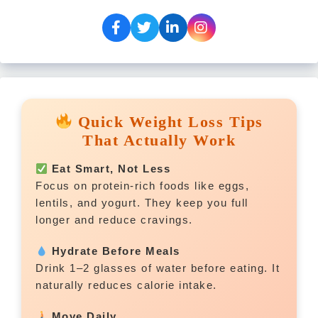
Quick Weight Loss Tips
That Actually Work
Eat Smart, Not Less
Focus on protein-rich foods like eggs,
lentils, and yogurt. They keep you full
longer and reduce cravings.
Hydrate Before Meals
Drink 1–2 glasses of water before eating. It
naturally reduces calorie intake.
Move Daily