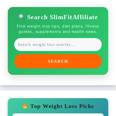
Search SlimFitAffiliate
Find weight loss tips, diet plans, fitness
guides, supplements and health news.
SEARCH
Top Weight Loss Picks