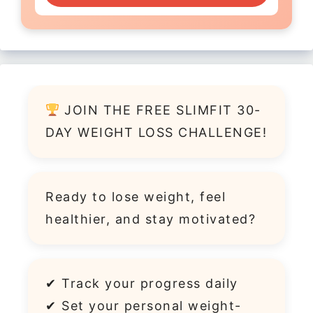
JOIN THE FREE SLIMFIT 30-
DAY WEIGHT LOSS CHALLENGE!
Ready to lose weight, feel
healthier, and stay motivated?
✔ Track your progress daily
✔ Set your personal weight-