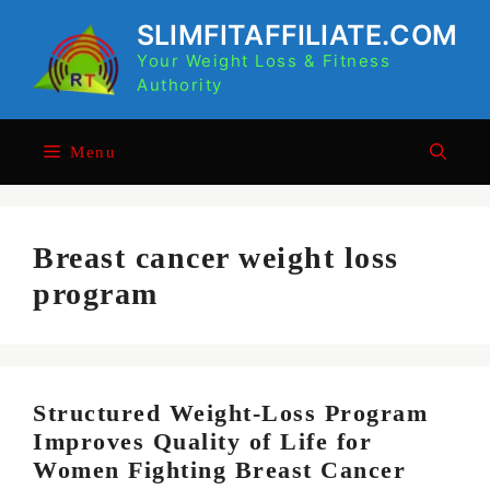
Skip
SLIMFITAFFILIATE.COM
to
Your Weight Loss & Fitness
content
Authority
Menu
Breast cancer weight loss
program
Structured Weight-Loss Program
Improves Quality of Life for
Women Fighting Breast Cancer