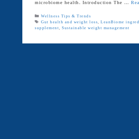
microbiome health. Introduction The …
Re
Categories
Wellness Tips & Trends
Tags
Gut health and weight loss
,
LeanBiome ingred
supplement
,
Sustainable weight management