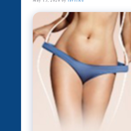
May 15, 2026
by
ravitiku