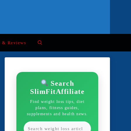
s & Reviews
Search
SlimFitAffiliate
Find weight loss tips, diet
plans, fitness guides,
supplements and health news.