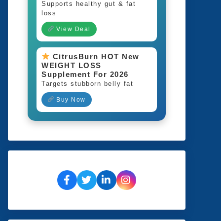
Supports healthy gut & fat
loss
View Deal
CitrusBurn HOT New
WEIGHT LOSS
Supplement For 2026
Targets stubborn belly fat
Buy Now