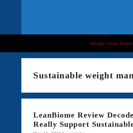
Skip
to
content
Weight Loss Strate
Sustainable weight ma
LeanBiome Review Decode
Really Support Sustainabl