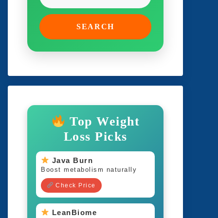
SEARCH
Top Weight
Loss Picks
Java Burn
Boost metabolism naturally
Check Price
LeanBiome