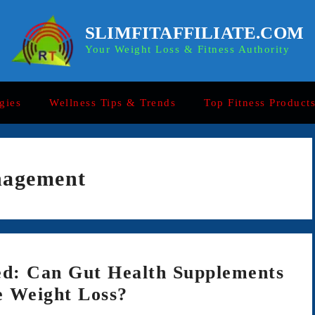
SLIMFITAFFILIATE.COM
Your Weight Loss & Fitness Authority
gies
Wellness Tips & Trends
Top Fitness Product
nagement
d: Can Gut Health Supplements
e Weight Loss?