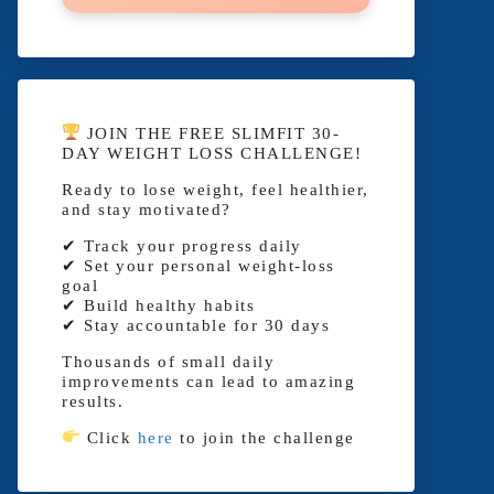
JOIN THE FREE SLIMFIT 30-
DAY WEIGHT LOSS CHALLENGE!
Ready to lose weight, feel healthier,
and stay motivated?
✔ Track your progress daily
✔ Set your personal weight-loss
goal
✔ Build healthy habits
✔ Stay accountable for 30 days
Thousands of small daily
improvements can lead to amazing
results.
Click
here
to join the challenge