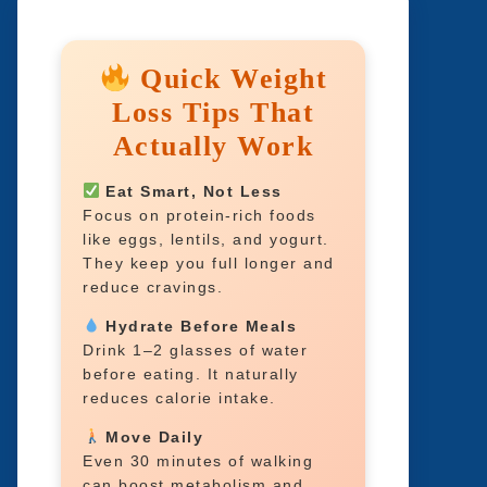
Quick Weight
Loss Tips That
Actually Work
Eat Smart, Not Less
Focus on protein-rich foods
like eggs, lentils, and yogurt.
They keep you full longer and
reduce cravings.
Hydrate Before Meals
Drink 1–2 glasses of water
before eating. It naturally
reduces calorie intake.
Move Daily
Even 30 minutes of walking
can boost metabolism and