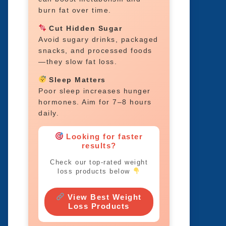
burn fat over time.
Cut Hidden Sugar
Avoid sugary drinks, packaged
snacks, and processed foods
—they slow fat loss.
Sleep Matters
Poor sleep increases hunger
hormones. Aim for 7–8 hours
daily.
Looking for faster
results?
Check our top-rated weight
loss products below
View Best Weight
Loss Products