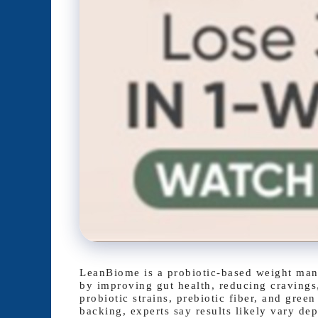
LeanBiome is a probiotic-based weight mana
by improving gut health, reducing cravings
probiotic strains, prebiotic fiber, and gree
backing, experts say results likely vary dep