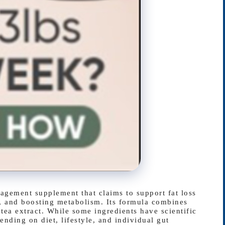
gement supplement that claims to support fat loss
, and boosting metabolism. Its formula combines
n tea extract. While some ingredients have scientific
ending on diet, lifestyle, and individual gut