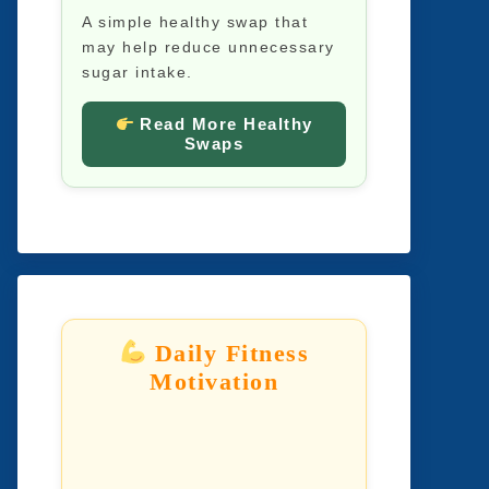
A simple healthy swap that
may help reduce unnecessary
sugar intake.
Read More Healthy
Swaps
Daily Fitness
Motivation