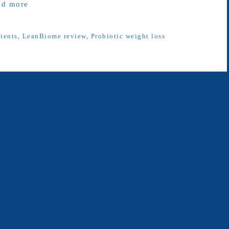
ad more
ients
,
LeanBiome review
,
Probiotic weight loss