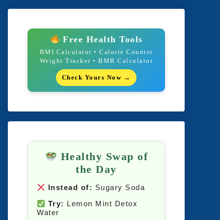
Free Health Tools
BMI Calculator • Calorie Counter
Weight Tracker • BMR Calculator
Check Yours Now →
Healthy Swap of
the Day
Instead of:
Sugary Soda
Try:
Lemon Mint Detox
Water