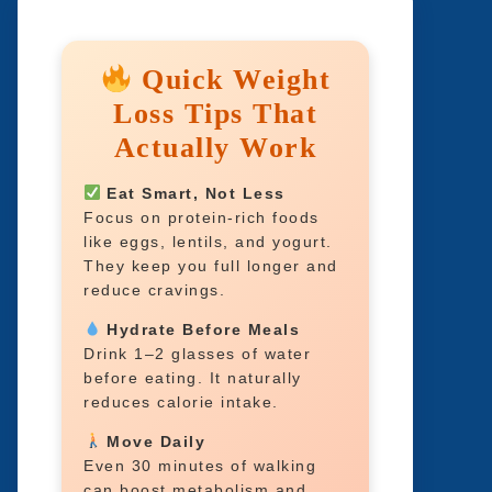
Quick Weight
Loss Tips That
Actually Work
Eat Smart, Not Less
Focus on protein-rich foods
like eggs, lentils, and yogurt.
They keep you full longer and
reduce cravings.
Hydrate Before Meals
Drink 1–2 glasses of water
before eating. It naturally
reduces calorie intake.
Move Daily
Even 30 minutes of walking
can boost metabolism and