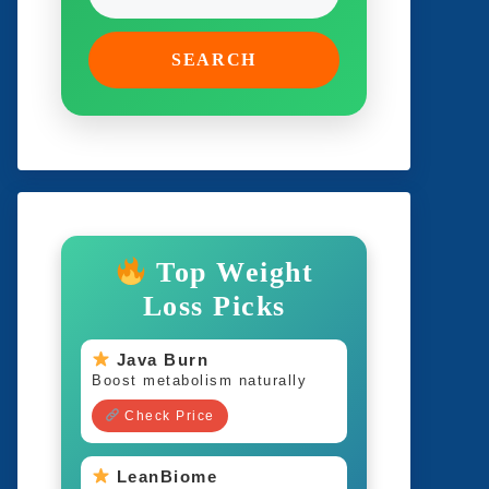
SEARCH
Top Weight
Loss Picks
Java Burn
Boost metabolism naturally
Check Price
LeanBiome