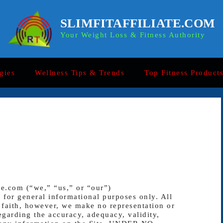
SLIMFITAFFILIATE.COM
Your Weight Loss & Fitness Authority
gies
Wellness Tips & Trends
Top Fitness Product
te.com (“we,” “us,” or “our”)
s for general informational purposes only. All
 faith, however, we make no representation or
egarding the accuracy, adequacy, validity,