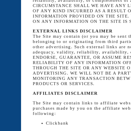
reliability, availability, or completeness 
CIRCUMSTANCE SHALL WE HAVE ANY L
OF ANY KIND INCURRED AS A RESULT O
INFORMATION PROVIDED ON THE SITE.
ON ANY INFORMATION ON THE SITE IS 
EXTERNAL LINKS DISCLAIMER
The Site may contain (or you may be sent th
belonging to or originating from third parti
other advertising. Such external links are 
adequacy, validity, reliability, availabi
ENDORSE, GUARANTEE, OR ASSUME RE
RELIABILITY OF ANY INFORMATION OF
THROUGH THE SITE OR ANY WEBSITE O
ADVERTISING. WE WILL NOT BE A PART
MONITORING ANY TRANSACTION BETWE
PRODUCTS OR SERVICES.
AFFILIATES DISCLAIMER
The Site may contain links to affiliate web
purchases made by you on the affiliate webs
following:
Clickbank