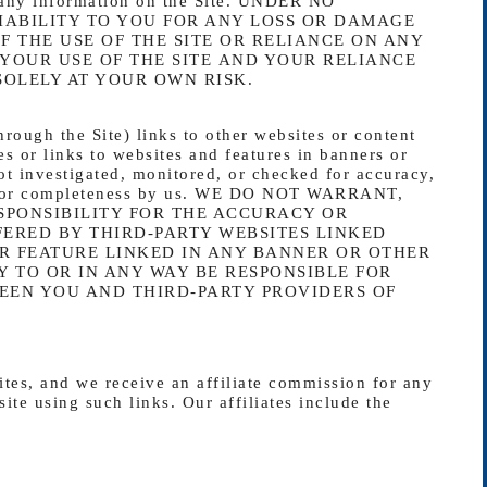
of any information on the Site. UNDER NO
IABILITY TO YOU FOR ANY LOSS OR DAMAGE
F THE USE OF THE SITE OR RELIANCE ON ANY
 YOUR USE OF THE SITE AND YOUR RELIANCE
SOLELY AT YOUR OWN RISK.
rough the Site) links to other websites or content
es or links to websites and features in banners or
not investigated, monitored, or checked for accuracy,
lity, or completeness by us. WE DO NOT WARRANT,
SPONSIBILITY FOR THE ACCURACY OR
FERED BY THIRD-PARTY WEBSITES LINKED
R FEATURE LINKED IN ANY BANNER OR OTHER
Y TO OR IN ANY WAY BE RESPONSIBLE FOR
EN YOU AND THIRD-PARTY PROVIDERS OF
sites, and we receive an affiliate commission for any
ite using such links. Our affiliates include the