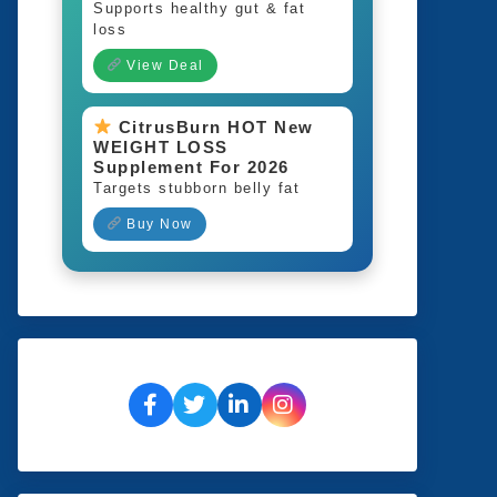
Supports healthy gut & fat
loss
View Deal
CitrusBurn HOT New
WEIGHT LOSS
Supplement For 2026
Targets stubborn belly fat
Buy Now