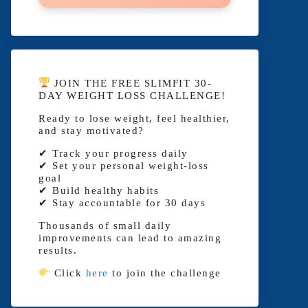
JOIN THE FREE SLIMFIT 30-
DAY WEIGHT LOSS CHALLENGE!
Ready to lose weight, feel healthier,
and stay motivated?
✔ Track your progress daily
✔ Set your personal weight-loss
goal
✔ Build healthy habits
✔ Stay accountable for 30 days
Thousands of small daily
improvements can lead to amazing
results.
Click
here
to join the challenge