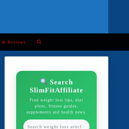
s & Reviews
Search
SlimFitAffiliate
Find weight loss tips, diet
plans, fitness guides,
supplements and health news.