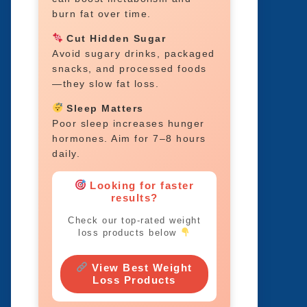
burn fat over time.
Cut Hidden Sugar
Avoid sugary drinks, packaged
snacks, and processed foods
—they slow fat loss.
Sleep Matters
Poor sleep increases hunger
hormones. Aim for 7–8 hours
daily.
Looking for faster
results?
Check our top-rated weight
loss products below
View Best Weight
Loss Products