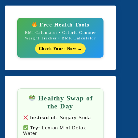
Free Health Tools
BMI Calculator • Calorie Counter
Weight Tracker • BMR Calculator
Check Yours Now →
Healthy Swap of
the Day
Instead of:
Sugary Soda
Try:
Lemon Mint Detox
Water