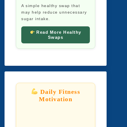
A simple healthy swap that
may help reduce unnecessary
sugar intake.
Read More Healthy
Swaps
Daily Fitness
Motivation