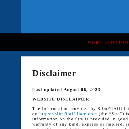
Skip
to
content
Weight Loss Strate
Disclaimer
Last updated August 06, 2023
WEBSITE DISCLAIMER
The information provided by SlimFitAffilia
on
https://slimfitaffiliate.com
(the “Site”) i
information on the Site is provided in good
warranty of any kind, express or implied, r