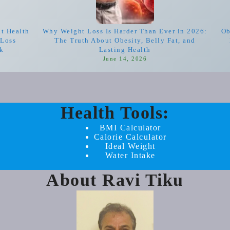
nt Health
Why Weight Loss Is Harder Than Ever in 2026:
Ob
-Loss
The Truth About Obesity, Belly Fat, and
rk
Lasting Health
June 14, 2026
Health Tools:
BMI Calculator
Calorie Calculator
Ideal Weight
Water Intake
About Ravi Tiku