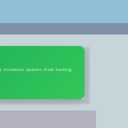
ty treatment updates from leading