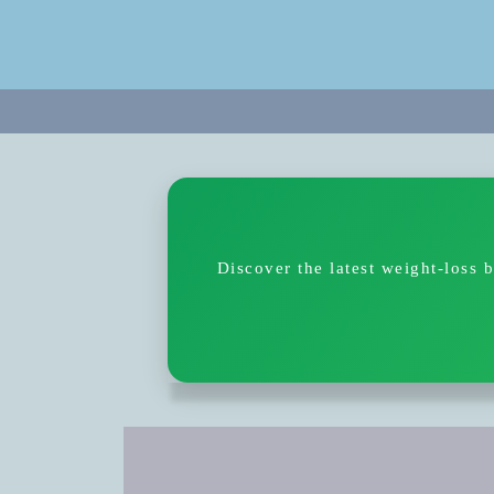
Discover the latest weight-loss 