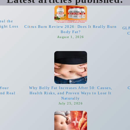
eal the
ight Loss
Citrus Burn Review 2026: Does It Really Burn
GLP
Body Fat?
C
August 1, 2026
Your
Why Belly Fat Increases After 50: Causes,
C
and Real
Health Risks, and Proven Ways to Lose It
Naturally
July 25, 2026