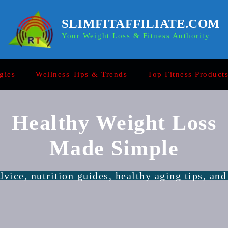
SLIMFITAFFILIATE.COM
Your Weight Loss & Fitness Authority
gies
Wellness Tips & Trends
Top Fitness Product
Healthy Weight Loss
Made Simple
vice, nutrition guides, healthy aging tips, and