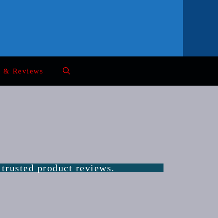
s & Reviews
 trusted product reviews.