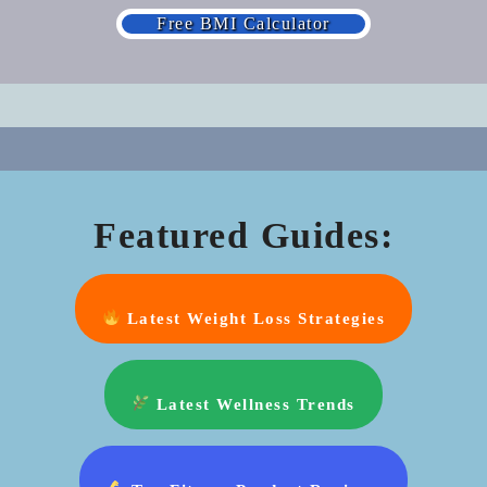
Free BMI Calculator
Featured Guides:
Latest Weight Loss Strategies
Latest Wellness Trends