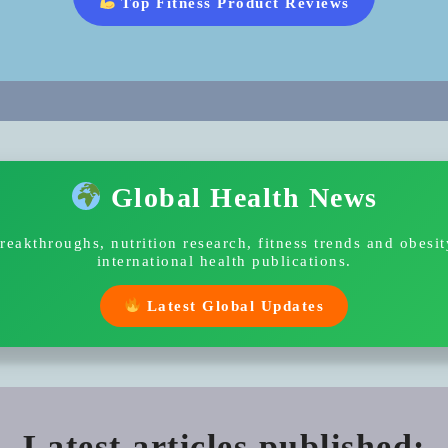
Top Fitness Product Reviews
Global Health News
breakthroughs, nutrition research, fitness trends and obesi
international health publications.
Latest Global Updates
Latest articles published: