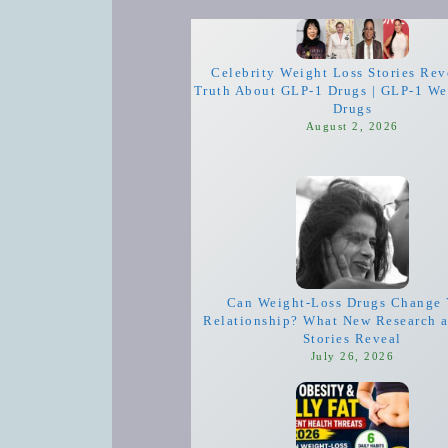
Celebrity Weight Loss Stories Rev
Truth About GLP-1 Drugs | GLP-1 We
Drugs
August 2, 2026
Can Weight-Loss Drugs Change 
Relationship? What New Research 
Stories Reveal
July 26, 2026