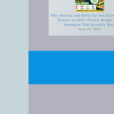
Why Obesity and Belly Fat Are Sile
Threats in 2026: Proven Weight
Strategies That Actually Wo
June 16, 2026