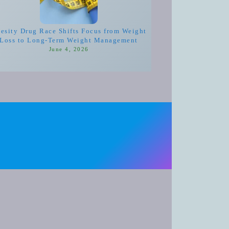
esity Drug Race Shifts Focus from Weight
Loss to Long-Term Weight Management
June 4, 2026