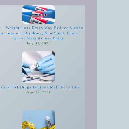
-1 Weight-Loss Drugs May Reduce Alcohol
ravings and Drinking, New Study Finds |
GLP-1 Weight-Loss Drugs
July 31, 2026
an GLP-1 Drugs Improve Male Fertility?
June 17, 2026