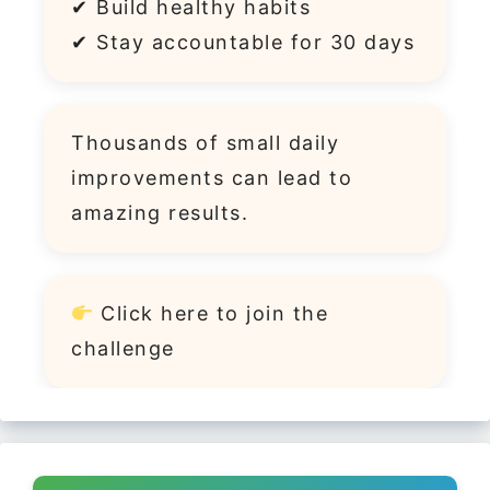
✔ Build healthy habits
✔ Stay accountable for 30 days
Thousands of small daily
improvements can lead to
amazing results.
Click
here
to join the
challenge