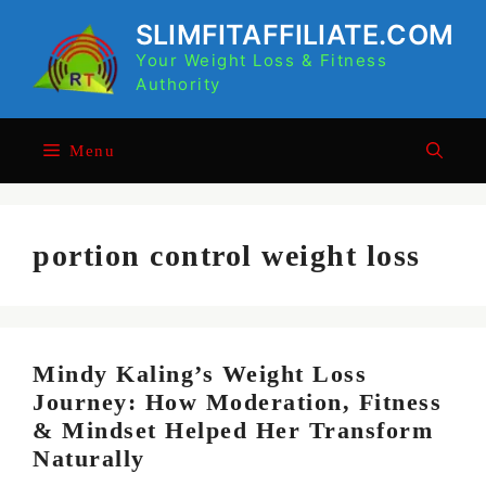
Skip
SLIMFITAFFILIATE.COM
to
Your Weight Loss & Fitness
content
Authority
Menu
portion control weight loss
Mindy Kaling’s Weight Loss
Journey: How Moderation, Fitness
& Mindset Helped Her Transform
Naturally