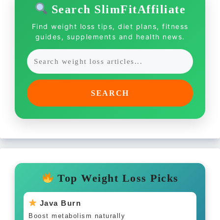
Search SlimFitAffiliate
Find weight loss tips, diet plans, fitness
guides, supplements and health news.
SEARCH
Top Weight Loss Picks
Java Burn
Boost metabolism naturally