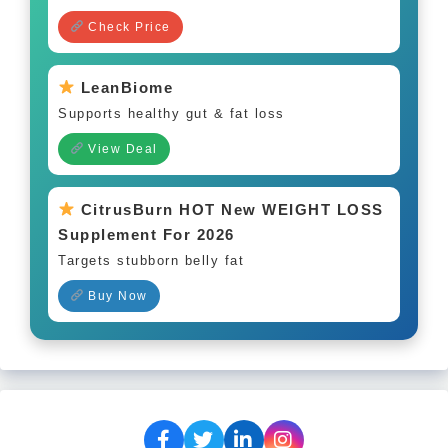
Check Price
LeanBiome
Supports healthy gut & fat loss
View Deal
CitrusBurn HOT New WEIGHT LOSS
Supplement For 2026
Targets stubborn belly fat
Buy Now