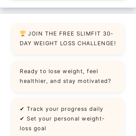
JOIN THE FREE SLIMFIT 30-
DAY WEIGHT LOSS CHALLENGE!
Ready to lose weight, feel
healthier, and stay motivated?
✔ Track your progress daily
✔ Set your personal weight-
loss goal