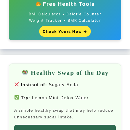
Free Health Tools
BMI Calculator • Calorie Counter
Weight Tracker • BMR Calculator
Check Yours Now →
Healthy Swap of the Day
Instead of:
Sugary Soda
Try:
Lemon Mint Detox Water
A simple healthy swap that may help reduce
unnecessary sugar intake.