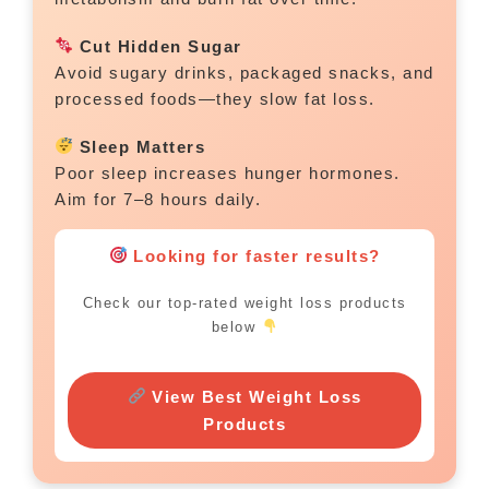
Cut Hidden Sugar
Avoid sugary drinks, packaged snacks, and
processed foods—they slow fat loss.
Sleep Matters
Poor sleep increases hunger hormones.
Aim for 7–8 hours daily.
Looking for faster results?
Check our top-rated weight loss products
below
View Best Weight Loss
Products