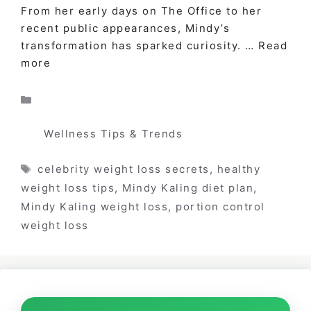
From her early days on The Office to her
recent public appearances, Mindy’s
transformation has sparked curiosity. …
Read
more
Categories
Wellness Tips & Trends
Tags
celebrity weight loss secrets
,
healthy
weight loss tips
,
Mindy Kaling diet plan
,
Mindy Kaling weight loss
,
portion control
weight loss