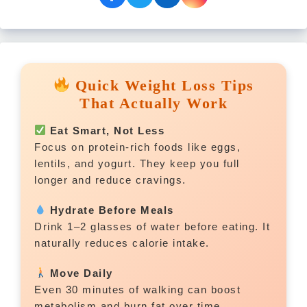
Quick Weight Loss Tips
That Actually Work
Eat Smart, Not Less
Focus on protein-rich foods like eggs,
lentils, and yogurt. They keep you full
longer and reduce cravings.
Hydrate Before Meals
Drink 1–2 glasses of water before eating. It
naturally reduces calorie intake.
Move Daily
Even 30 minutes of walking can boost
metabolism and burn fat over time.