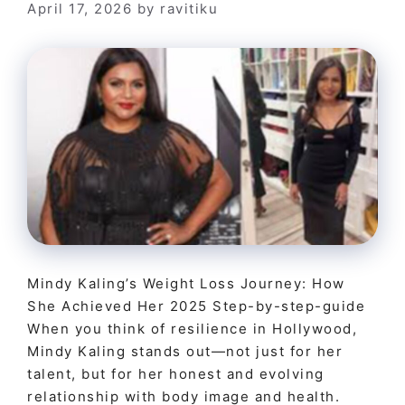
April 17, 2026
by
ravitiku
Mindy Kaling’s Weight Loss Journey: How
She Achieved Her 2025 Step-by-step-guide
When you think of resilience in Hollywood,
Mindy Kaling stands out—not just for her
talent, but for her honest and evolving
relationship with body image and health.