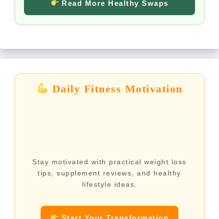
Read More Healthy Swaps
Daily Fitness Motivation
Stay motivated with practical weight loss
tips, supplement reviews, and healthy
lifestyle ideas.
Start Your Transformation