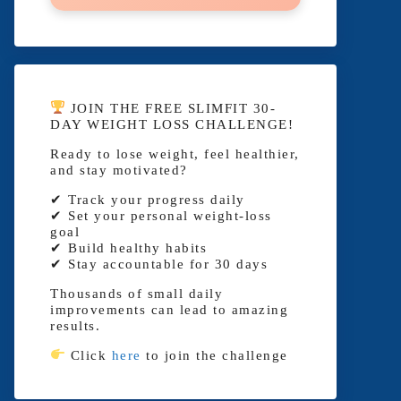
JOIN THE FREE SLIMFIT 30-
DAY WEIGHT LOSS CHALLENGE!
Ready to lose weight, feel healthier,
and stay motivated?
✔ Track your progress daily
✔ Set your personal weight-loss
goal
✔ Build healthy habits
✔ Stay accountable for 30 days
Thousands of small daily
improvements can lead to amazing
results.
Click
here
to join the challenge