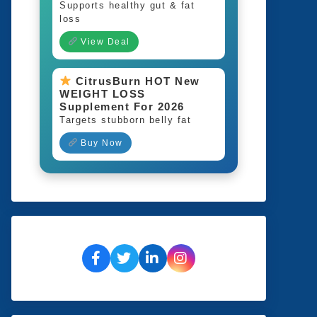
Supports healthy gut & fat
loss
View Deal
CitrusBurn HOT New
WEIGHT LOSS
Supplement For 2026
Targets stubborn belly fat
Buy Now