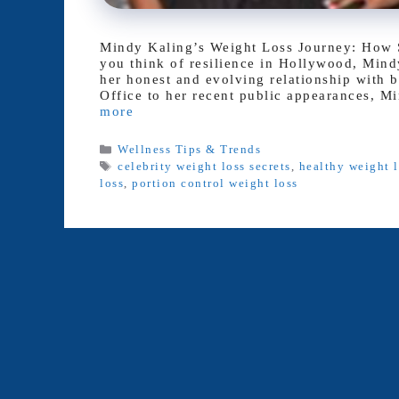
Mindy Kaling’s Weight Loss Journey: How 
you think of resilience in Hollywood, Mindy
her honest and evolving relationship with 
Office to her recent public appearances, M
more
Categories
Wellness Tips & Trends
Tags
celebrity weight loss secrets
,
healthy weight l
loss
,
portion control weight loss