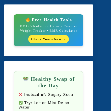
Free Health Tools
BMI Calculator • Calorie Counter
Weight Tracker • BMR Calculator
Check Yours Now →
Healthy Swap of
the Day
Instead of:
Sugary Soda
Try:
Lemon Mint Detox
Water