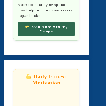
A simple healthy swap that
may help reduce unnecessary
sugar intake.
Read More Healthy
Swaps
Daily Fitness
Motivation