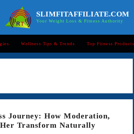
SLIMFITAFFILIATE.COM
Your Weight Loss & Fitness Authority
gies
Wellness Tips & Trends
Top Fitness Product
ss Journey: How Moderation,
 Her Transform Naturally