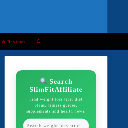
s & Reviews
Search
SlimFitAffiliate
Find weight loss tips, diet
plans, fitness guides,
supplements and health news.