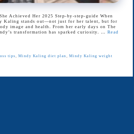
She Achieved Her 2025 Step-by-step-guide When
 Kaling stands out—not just for her talent, but for
body image and health. From her early days on The
indy’s transformation has sparked curiosity. …
Read
oss tips
,
Mindy Kaling diet plan
,
Mindy Kaling weight