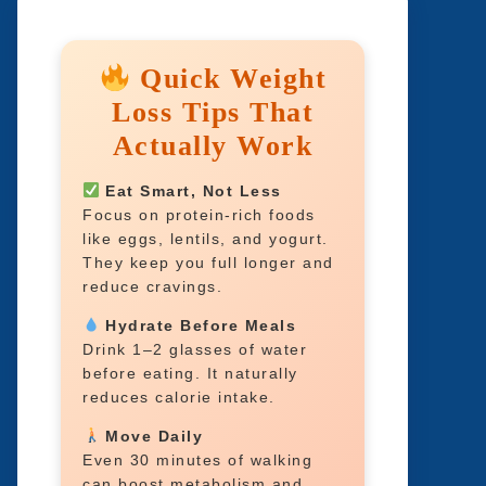
Quick Weight
Loss Tips That
Actually Work
Eat Smart, Not Less
Focus on protein-rich foods
like eggs, lentils, and yogurt.
They keep you full longer and
reduce cravings.
Hydrate Before Meals
Drink 1–2 glasses of water
before eating. It naturally
reduces calorie intake.
Move Daily
Even 30 minutes of walking
can boost metabolism and