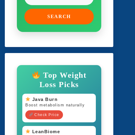
SEARCH
Top Weight
Loss Picks
Java Burn
Boost metabolism naturally
Check Price
LeanBiome