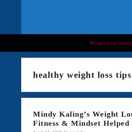
Skip
to
content
Weight Loss Strate
healthy weight loss tips
Mindy Kaling’s Weight Lo
Fitness & Mindset Helped