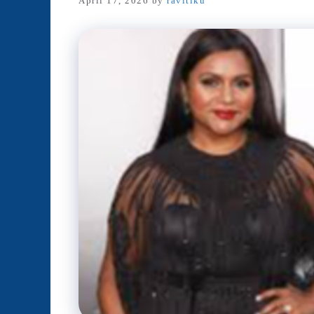
April 17, 2026
by
ravitiku