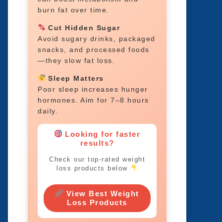
burn fat over time.
Cut Hidden Sugar
Avoid sugary drinks, packaged
snacks, and processed foods
—they slow fat loss.
Sleep Matters
Poor sleep increases hunger
hormones. Aim for 7–8 hours
daily.
Looking for faster
results?
Check our top-rated weight
loss products below
View Best Weight
Loss Products