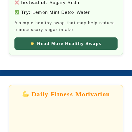
Instead of:
Sugary Soda
Try:
Lemon Mint Detox Water
A simple healthy swap that may help reduce
unnecessary sugar intake.
Read More Healthy Swaps
Daily Fitness Motivation