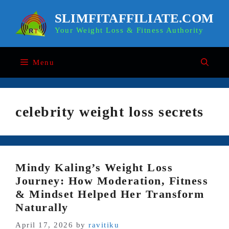
Skip
to
SLIMFITAFFILIATE.COM
content
Your Weight Loss & Fitness Authority
Menu
celebrity weight loss secrets
Mindy Kaling’s Weight Loss
Journey: How Moderation, Fitness
& Mindset Helped Her Transform
Naturally
April 17, 2026
by
ravitiku