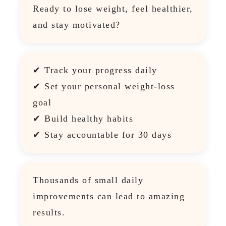
Ready to lose weight, feel healthier,
and stay motivated?
✔ Track your progress daily
✔ Set your personal weight-loss
goal
✔ Build healthy habits
✔ Stay accountable for 30 days
Thousands of small daily
improvements can lead to amazing
results.