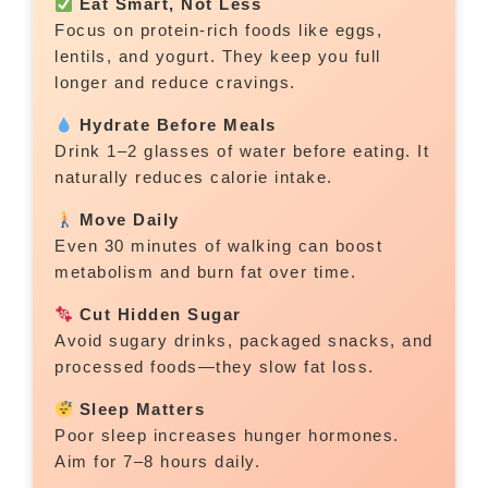
Eat Smart, Not Less
Focus on protein-rich foods like eggs,
lentils, and yogurt. They keep you full
longer and reduce cravings.
Hydrate Before Meals
Drink 1–2 glasses of water before eating. It
naturally reduces calorie intake.
Move Daily
Even 30 minutes of walking can boost
metabolism and burn fat over time.
Cut Hidden Sugar
Avoid sugary drinks, packaged snacks, and
processed foods—they slow fat loss.
Sleep Matters
Poor sleep increases hunger hormones.
Aim for 7–8 hours daily.