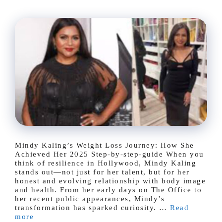
Mindy Kaling’s Weight Loss Journey: How She
Achieved Her 2025 Step-by-step-guide When you
think of resilience in Hollywood, Mindy Kaling
stands out—not just for her talent, but for her
honest and evolving relationship with body image
and health. From her early days on The Office to
her recent public appearances, Mindy’s
transformation has sparked curiosity. …
Read
more