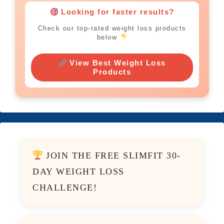
Looking for faster results?
Check our top-rated weight loss products
below
View Best Weight Loss
Products
JOIN THE FREE SLIMFIT 30-
DAY WEIGHT LOSS
CHALLENGE!