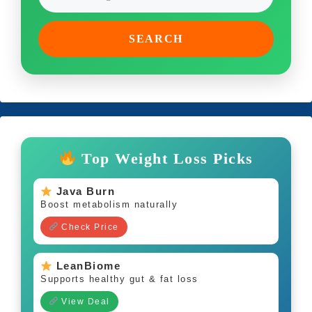
SEARCH
Top Weight Loss Picks
Java Burn
Boost metabolism naturally
Check Price
LeanBiome
Supports healthy gut & fat loss
View Deal