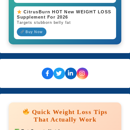
CitrusBurn HOT New WEIGHT LOSS
Supplement For 2026
Targets stubborn belly fat
Buy Now
Quick Weight Loss Tips
That Actually Work