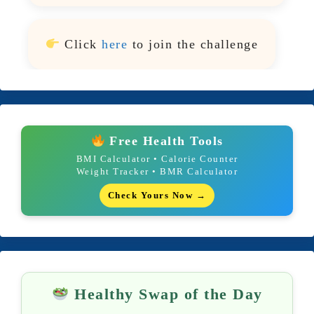
Click
here
to join the challenge
Free Health Tools
BMI Calculator • Calorie Counter
Weight Tracker • BMR Calculator
Check Yours Now →
Healthy Swap of the Day