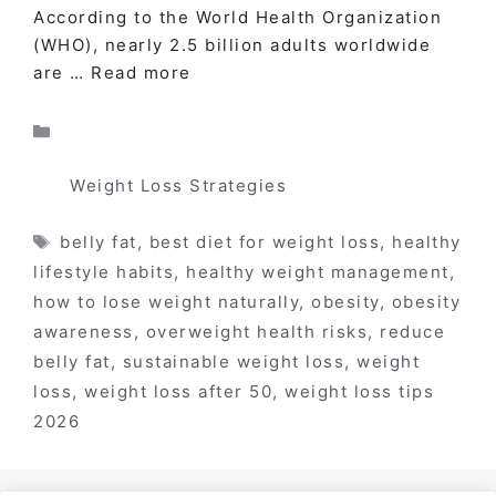
According to the World Health Organization
(WHO), nearly 2.5 billion adults worldwide
are …
Read more
Categories
Weight Loss Strategies
Tags
belly fat
,
best diet for weight loss
,
healthy
lifestyle habits
,
healthy weight management
,
how to lose weight naturally
,
obesity
,
obesity
awareness
,
overweight health risks
,
reduce
belly fat
,
sustainable weight loss
,
weight
loss
,
weight loss after 50
,
weight loss tips
2026