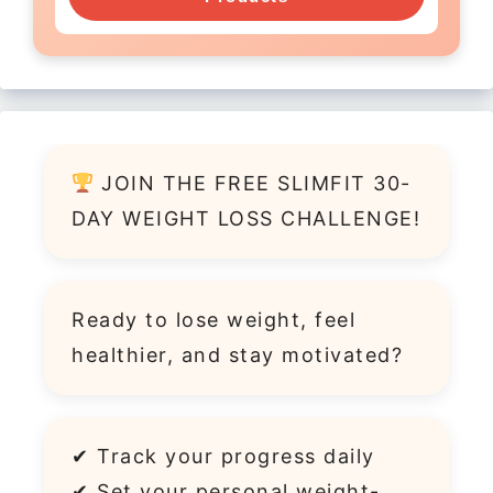
JOIN THE FREE SLIMFIT 30-
DAY WEIGHT LOSS CHALLENGE!
Ready to lose weight, feel
healthier, and stay motivated?
✔ Track your progress daily
✔ Set your personal weight-