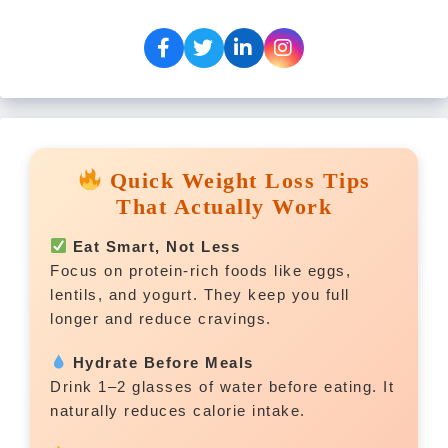
Quick Weight Loss Tips
That Actually Work
Eat Smart, Not Less
Focus on protein-rich foods like eggs,
lentils, and yogurt. They keep you full
longer and reduce cravings.
Hydrate Before Meals
Drink 1–2 glasses of water before eating. It
naturally reduces calorie intake.