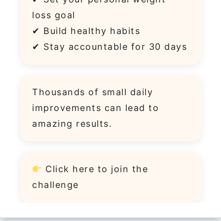
loss goal
✔ Build healthy habits
✔ Stay accountable for 30 days
Thousands of small daily
improvements can lead to
amazing results.
Click
here
to join the
challenge