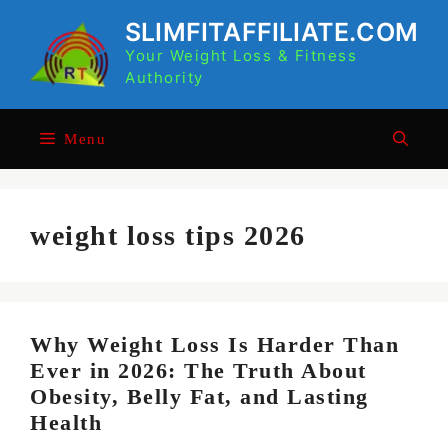
Skip
SLIMFITAFFILIATE.COM
to
Your Weight Loss & Fitness
content
Authority
Menu
weight loss tips 2026
Why Weight Loss Is Harder Than
Ever in 2026: The Truth About
Obesity, Belly Fat, and Lasting
Health