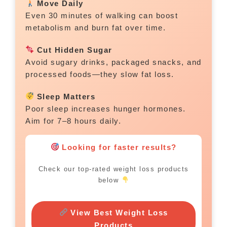
Move Daily
Even 30 minutes of walking can boost
metabolism and burn fat over time.
Cut Hidden Sugar
Avoid sugary drinks, packaged snacks, and
processed foods—they slow fat loss.
Sleep Matters
Poor sleep increases hunger hormones.
Aim for 7–8 hours daily.
Looking for faster results?
Check our top-rated weight loss products
below
View Best Weight Loss
Products