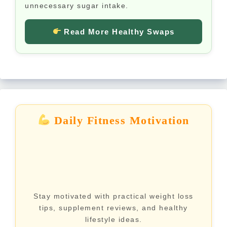
unnecessary sugar intake.
Read More Healthy Swaps
Daily Fitness Motivation
Stay motivated with practical weight loss
tips, supplement reviews, and healthy
lifestyle ideas.