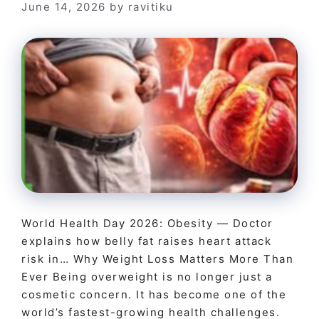
June 14, 2026
by
ravitiku
World Health Day 2026: Obesity — Doctor
explains how belly fat raises heart attack
risk in… Why Weight Loss Matters More Than
Ever Being overweight is no longer just a
cosmetic concern. It has become one of the
world’s fastest-growing health challenges.