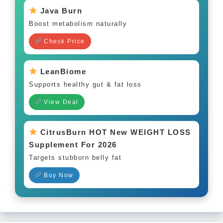
Java Burn
Boost metabolism naturally
Check Price
LeanBiome
Supports healthy gut & fat loss
View Deal
CitrusBurn HOT New WEIGHT LOSS
Supplement For 2026
Targets stubborn belly fat
Buy Now