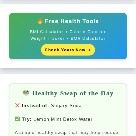
Free Health Tools
BMI Calculator • Calorie Counter
Weight Tracker • BMR Calculator
Check Yours Now →
Healthy Swap of the Day
Instead of:
Sugary Soda
Try:
Lemon Mint Detox Water
A simple healthy swap that may help reduce