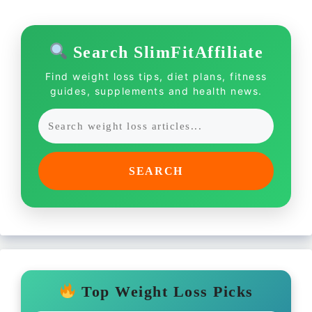
Search SlimFitAffiliate
Find weight loss tips, diet plans, fitness
guides, supplements and health news.
SEARCH
Top Weight Loss Picks