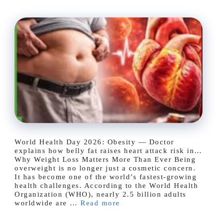
World Health Day 2026: Obesity — Doctor
explains how belly fat raises heart attack risk in…
Why Weight Loss Matters More Than Ever Being
overweight is no longer just a cosmetic concern.
It has become one of the world’s fastest-growing
health challenges. According to the World Health
Organization (WHO), nearly 2.5 billion adults
worldwide are …
Read more