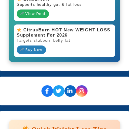
Supports healthy gut & fat loss
View Deal
CitrusBurn HOT New WEIGHT LOSS
Supplement For 2026
Targets stubborn belly fat
Buy Now