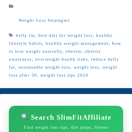
Categories
Weight Loss Strategies
Tags
belly fat
,
best diet for weight loss
,
healthy
lifestyle habits
,
healthy weight management
,
how
to lose weight naturally
,
obesity
,
obesity
awareness
,
overweight health risks
,
reduce belly
fat
,
sustainable weight loss
,
weight loss
,
weight
loss after 50
,
weight loss tips 2026
Search SlimFitAffiliate
Find weight loss tips, diet plans, fitness