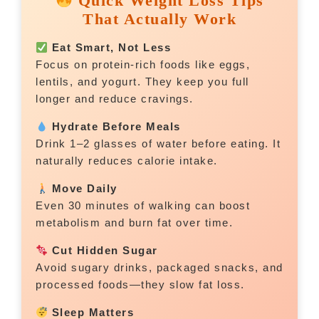
Quick Weight Loss Tips
That Actually Work
Eat Smart, Not Less
Focus on protein-rich foods like eggs,
lentils, and yogurt. They keep you full
longer and reduce cravings.
Hydrate Before Meals
Drink 1–2 glasses of water before eating. It
naturally reduces calorie intake.
Move Daily
Even 30 minutes of walking can boost
metabolism and burn fat over time.
Cut Hidden Sugar
Avoid sugary drinks, packaged snacks, and
processed foods—they slow fat loss.
Sleep Matters