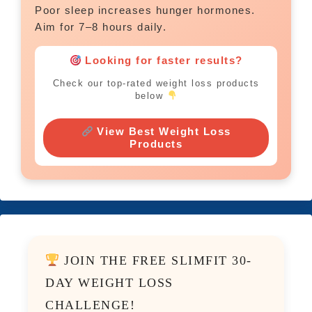
Poor sleep increases hunger hormones.
Aim for 7–8 hours daily.
Looking for faster results?
Check our top-rated weight loss products
below
View Best Weight Loss
Products
JOIN THE FREE SLIMFIT 30-
DAY WEIGHT LOSS
CHALLENGE!