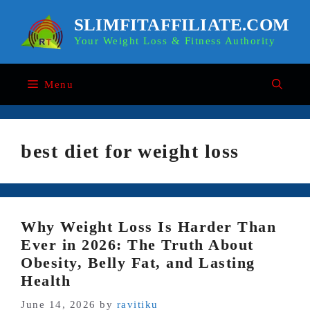
Skip
to
SLIMFITAFFILIATE.COM
content
Your Weight Loss & Fitness Authority
Menu
best diet for weight loss
Why Weight Loss Is Harder Than
Ever in 2026: The Truth About
Obesity, Belly Fat, and Lasting
Health
June 14, 2026
by
ravitiku