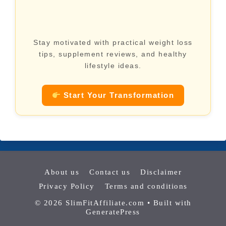
Stay motivated with practical weight loss
tips, supplement reviews, and healthy
lifestyle ideas.
Start Your Transformation
About us
Contact us
Disclaimer
Privacy Policy
Terms and conditions
© 2026 SlimFitAffiliate.com
• Built with
GeneratePress