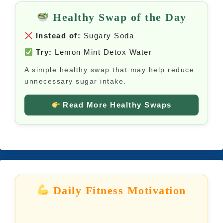
Healthy Swap of the Day
Instead of:
Sugary Soda
Try:
Lemon Mint Detox Water
A simple healthy swap that may help reduce
unnecessary sugar intake.
Read More Healthy Swaps
Daily Fitness Motivation