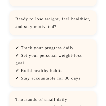
Ready to lose weight, feel healthier,
and stay motivated?
✔ Track your progress daily
✔ Set your personal weight-loss
goal
✔ Build healthy habits
✔ Stay accountable for 30 days
Thousands of small daily