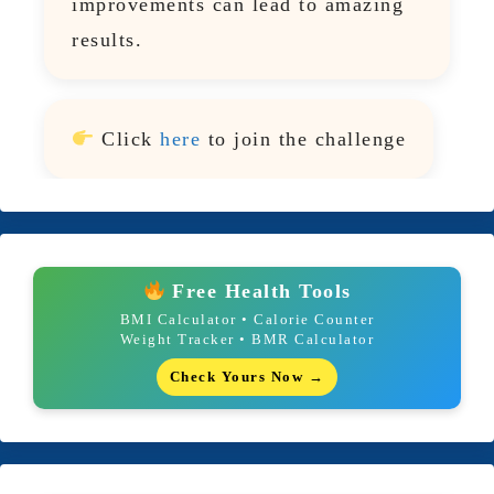
improvements can lead to amazing
results.
Click
here
to join the challenge
Free Health Tools
BMI Calculator • Calorie Counter
Weight Tracker • BMR Calculator
Check Yours Now →