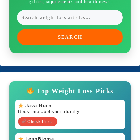
guides, supplements and health news.
SEARCH
Top Weight Loss Picks
Java Burn
Boost metabolism naturally
Check Price
LeanBiome