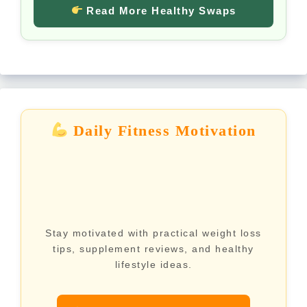
Read More Healthy Swaps
Daily Fitness Motivation
Stay motivated with practical weight loss
tips, supplement reviews, and healthy
lifestyle ideas.