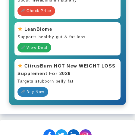
Boost metabolism naturally
Check Price
LeanBiome
Supports healthy gut & fat loss
View Deal
CitrusBurn HOT New WEIGHT LOSS
Supplement For 2026
Targets stubborn belly fat
Buy Now