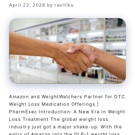
April 22, 2026
by
ravitiku
Amazon and WeightWatchers Partner for DTC
Weight Loss Medication Offerings |
PharmExec Introduction: A New Era in Weight
Loss Treatment The global weight loss
industry just got a major shake-up. With the
entry of Amazon into the GLP-1 weight loss