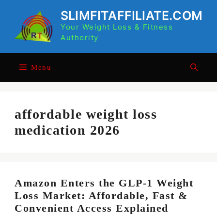
Skip
SLIMFITAFFILIATE.COM
to
Your Weight Loss & Fitness
content
Authority
Menu
affordable weight loss
medication 2026
Amazon Enters the GLP-1 Weight
Loss Market: Affordable, Fast &
Convenient Access Explained