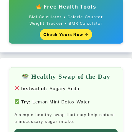
Free Health Tools
BMI Calculator • Calorie Counter
Weight Tracker • BMR Calculator
Check Yours Now →
Healthy Swap of the Day
Instead of:
Sugary Soda
Try:
Lemon Mint Detox Water
A simple healthy swap that may help reduce
unnecessary sugar intake.