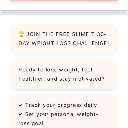
JOIN THE FREE SLIMFIT 30-
DAY WEIGHT LOSS CHALLENGE!
Ready to lose weight, feel
healthier, and stay motivated?
✔ Track your progress daily
✔ Set your personal weight-
loss goal