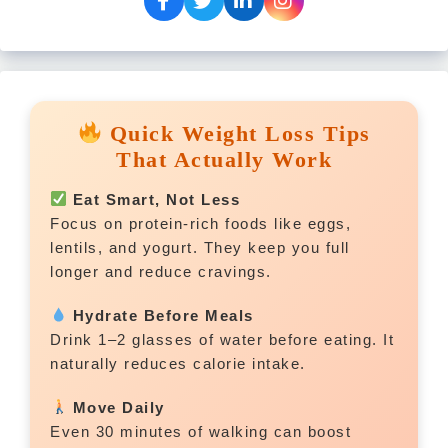
Quick Weight Loss Tips
That Actually Work
Eat Smart, Not Less
Focus on protein-rich foods like eggs,
lentils, and yogurt. They keep you full
longer and reduce cravings.
Hydrate Before Meals
Drink 1–2 glasses of water before eating. It
naturally reduces calorie intake.
Move Daily
Even 30 minutes of walking can boost