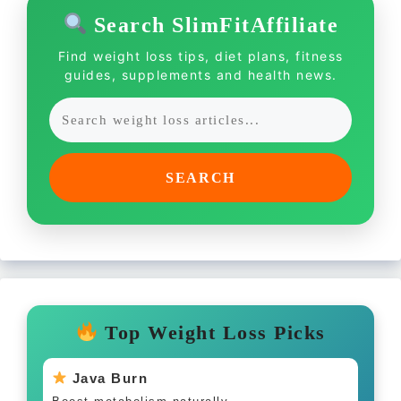
Search SlimFitAffiliate
Find weight loss tips, diet plans, fitness
guides, supplements and health news.
SEARCH
Top Weight Loss Picks
Java Burn