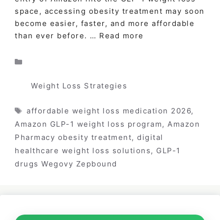
space, accessing obesity treatment may soon
become easier, faster, and more affordable
than ever before. …
Read more
Categories
Weight Loss Strategies
Tags
affordable weight loss medication 2026
,
Amazon GLP-1 weight loss program
,
Amazon
Pharmacy obesity treatment
,
digital
healthcare weight loss solutions
,
GLP-1
drugs Wegovy Zepbound