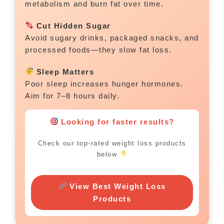
metabolism and burn fat over time.
Cut Hidden Sugar
Avoid sugary drinks, packaged snacks, and
processed foods—they slow fat loss.
Sleep Matters
Poor sleep increases hunger hormones.
Aim for 7–8 hours daily.
Looking for faster results?
Check our top-rated weight loss products
below
View Best Weight Loss
Products