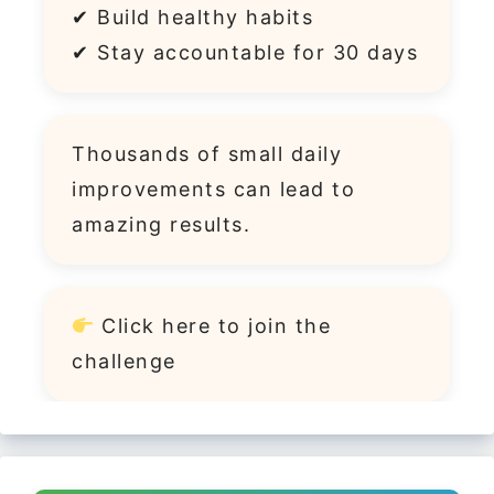
✔ Build healthy habits
✔ Stay accountable for 30 days
Thousands of small daily
improvements can lead to
amazing results.
Click
here
to join the
challenge