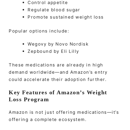
Control appetite
Regulate blood sugar
Promote sustained weight loss
Popular options include:
Wegovy by Novo Nordisk
Zepbound by Eli Lilly
These medications are already in high
demand worldwide—and Amazon’s entry
could accelerate their adoption further.
Key Features of Amazon’s Weight
Loss Program
Amazon is not just offering medications—it’s
offering a complete ecosystem.