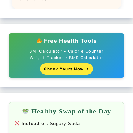
Free Health Tools
BMI Calculator • Calorie Counter
Weight Tracker • BMR Calculator
Check Yours Now →
Healthy Swap of the Day
Instead of:
Sugary Soda