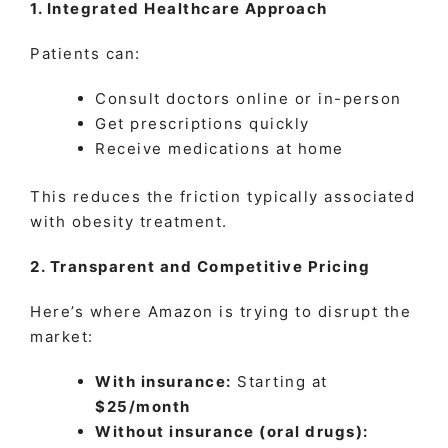
1. Integrated Healthcare Approach
Patients can:
Consult doctors online or in-person
Get prescriptions quickly
Receive medications at home
This reduces the friction typically associated
with obesity treatment.
2. Transparent and Competitive Pricing
Here’s where Amazon is trying to disrupt the
market:
With insurance:
Starting at
$25/month
Without insurance (oral drugs):