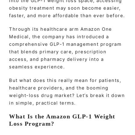
into the GLP-1 weight loss space, accessing
obesity treatment may soon become easier,
faster, and more affordable than ever before.
Through its healthcare arm Amazon One
Medical, the company has introduced a
comprehensive GLP-1 management program
that blends primary care, prescription
access, and pharmacy delivery into a
seamless experience.
But what does this really mean for patients,
healthcare providers, and the booming
weight-loss drug market? Let’s break it down
in simple, practical terms.
What Is the Amazon GLP-1 Weight
Loss Program?