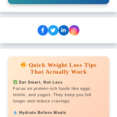
Quick Weight Loss Tips
That Actually Work
Eat Smart, Not Less
Focus on protein-rich foods like eggs,
lentils, and yogurt. They keep you full
longer and reduce cravings.
Hydrate Before Meals