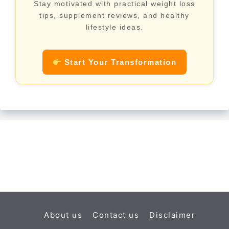
Stay motivated with practical weight loss
tips, supplement reviews, and healthy
lifestyle ideas.
Start Your Transformation
About us
Contact us
Disclaimer