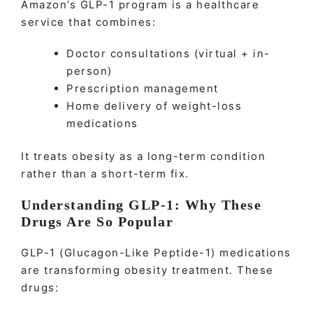
Amazon’s GLP-1 program is a healthcare
service that combines:
Doctor consultations (virtual + in-
person)
Prescription management
Home delivery of weight-loss
medications
It treats obesity as a long-term condition
rather than a short-term fix.
Understanding GLP-1: Why These
Drugs Are So Popular
GLP-1 (Glucagon-Like Peptide-1) medications
are transforming obesity treatment. These
drugs: