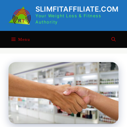
Skip
SLIMFITAFFILIATE.COM
to
Your Weight Loss & Fitness
content
Authority
Menu