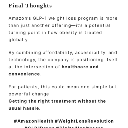
Final Thoughts
Amazon’s GLP-1 weight loss program is more
than just another offering—it’s a potential
turning point in how obesity is treated
globally.
By combining affordability, accessibility, and
technology, the company is positioning itself
at the intersection of
healthcare and
convenience
.
For patients, this could mean one simple but
powerful change:
Getting the right treatment without the
usual hassle.
#AmazonHealth #WeightLossRevolution