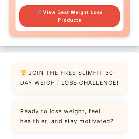
View Best Weight Loss
Products
JOIN THE FREE SLIMFIT 30-
DAY WEIGHT LOSS CHALLENGE!
Ready to lose weight, feel
healthier, and stay motivated?