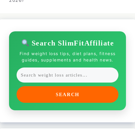
2026?
Search SlimFitAffiliate
Find weight loss tips, diet plans, fitness
guides, supplements and health news.
SEARCH