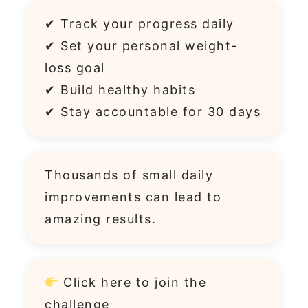
✔ Track your progress daily
✔ Set your personal weight-
loss goal
✔ Build healthy habits
✔ Stay accountable for 30 days
Thousands of small daily
improvements can lead to
amazing results.
Click
here
to join the
challenge