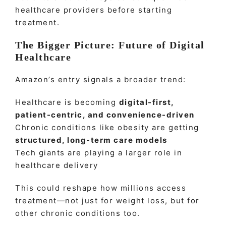
healthcare providers before starting
treatment.
The Bigger Picture: Future of Digital
Healthcare
Amazon’s entry signals a broader trend:
Healthcare is becoming
digital-first,
patient-centric, and convenience-driven
Chronic conditions like obesity are getting
structured, long-term care models
Tech giants are playing a larger role in
healthcare delivery
This could reshape how millions access
treatment—not just for weight loss, but for
other chronic conditions too.