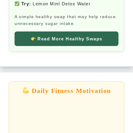
Try:
Lemon Mint Detox Water
A simple healthy swap that may help reduce
unnecessary sugar intake.
Read More Healthy Swaps
Daily Fitness Motivation