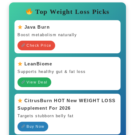
Top Weight Loss Picks
Java Burn
Boost metabolism naturally
Check Price
LeanBiome
Supports healthy gut & fat loss
View Deal
CitrusBurn HOT New WEIGHT LOSS
Supplement For 2026
Targets stubborn belly fat
Buy Now