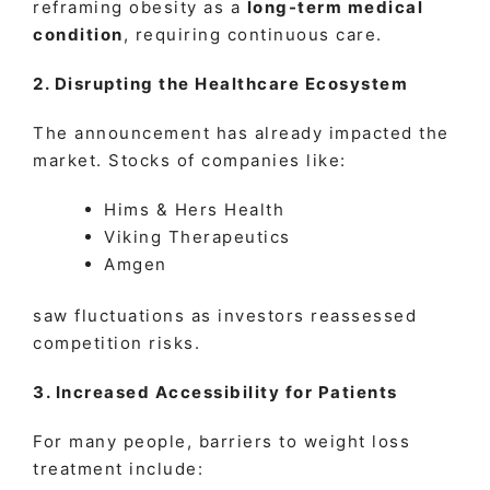
reframing obesity as a
long-term medical
condition
, requiring continuous care.
2. Disrupting the Healthcare Ecosystem
The announcement has already impacted the
market. Stocks of companies like:
Hims & Hers Health
Viking Therapeutics
Amgen
saw fluctuations as investors reassessed
competition risks.
3. Increased Accessibility for Patients
For many people, barriers to weight loss
treatment include: