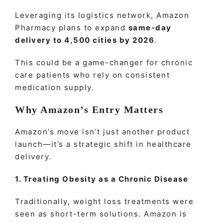
Leveraging its logistics network, Amazon
Pharmacy plans to expand
same-day
delivery to 4,500 cities by 2026
.
This could be a game-changer for chronic
care patients who rely on consistent
medication supply.
Why Amazon’s Entry Matters
Amazon’s move isn’t just another product
launch—it’s a strategic shift in healthcare
delivery.
1. Treating Obesity as a Chronic Disease
Traditionally, weight loss treatments were
seen as short-term solutions.
Amazon
is