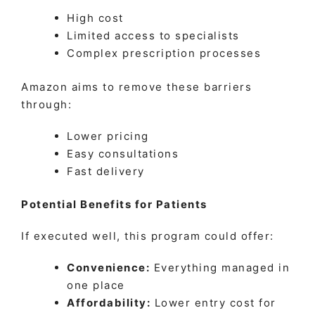
High cost
Limited access to specialists
Complex prescription processes
Amazon aims to remove these barriers
through:
Lower pricing
Easy consultations
Fast delivery
Potential Benefits for Patients
If executed well, this program could offer:
Convenience:
Everything managed in
one place
Affordability:
Lower entry cost for