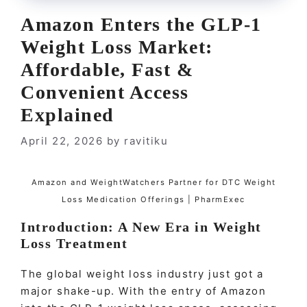
Amazon Enters the GLP-1
Weight Loss Market:
Affordable, Fast &
Convenient Access
Explained
April 22, 2026
by
ravitiku
Amazon and WeightWatchers Partner for DTC Weight
Loss Medication Offerings | PharmExec
Introduction: A New Era in Weight
Loss Treatment
The global weight loss industry just got a
major shake-up. With the entry of Amazon