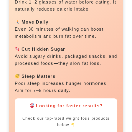
Drink 1–2 glasses of water before eating. It
naturally reduces calorie intake.
Move Daily
Even 30 minutes of walking can boost
metabolism and burn fat over time.
Cut Hidden Sugar
Avoid sugary drinks, packaged snacks, and
processed foods—they slow fat loss.
Sleep Matters
Poor sleep increases hunger hormones.
Aim for 7–8 hours daily.
Looking for faster results?
Check our top-rated weight loss products
below