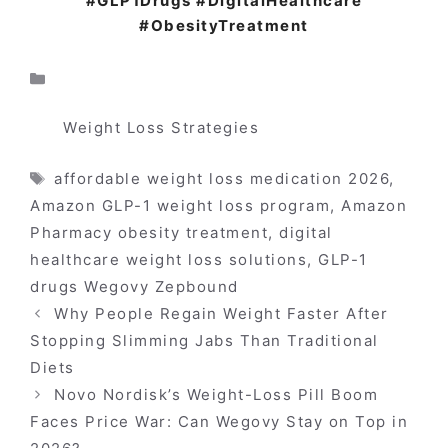
#GLP1Drugs #DigitalHealthcare
#ObesityTreatment
Categories
Weight Loss Strategies
Tags
affordable weight loss medication 2026
,
Amazon GLP-1 weight loss program
,
Amazon
Pharmacy obesity treatment
,
digital
healthcare weight loss solutions
,
GLP-1
drugs Wegovy Zepbound
Why People Regain Weight Faster After
Stopping Slimming Jabs Than Traditional
Diets
Novo Nordisk’s Weight-Loss Pill Boom
Faces Price War: Can Wegovy Stay on Top in