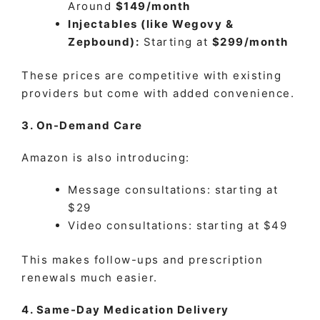
Around
$149/month
Injectables (like Wegovy &
Zepbound):
Starting at
$299/month
These prices are competitive with existing
providers but come with added convenience.
3. On-Demand Care
Amazon is also introducing:
Message consultations: starting at
$29
Video consultations: starting at $49
This makes follow-ups and prescription
renewals much easier.
4. Same-Day Medication Delivery