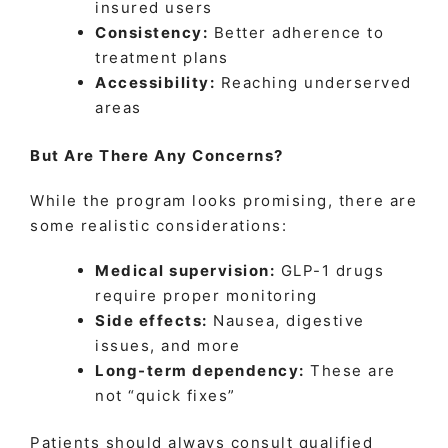
insured users
Consistency:
Better adherence to
treatment plans
Accessibility:
Reaching underserved
areas
But Are There Any Concerns?
While the program looks promising, there are
some realistic considerations:
Medical supervision:
GLP-1 drugs
require proper monitoring
Side effects:
Nausea, digestive
issues, and more
Long-term dependency:
These are
not “quick fixes”
Patients should always consult qualified