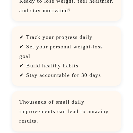
Ready to lose weight, feel healthier,
and stay motivated?
✔ Track your progress daily
✔ Set your personal weight-loss
goal
✔ Build healthy habits
✔ Stay accountable for 30 days
Thousands of small daily
improvements can lead to amazing
results.