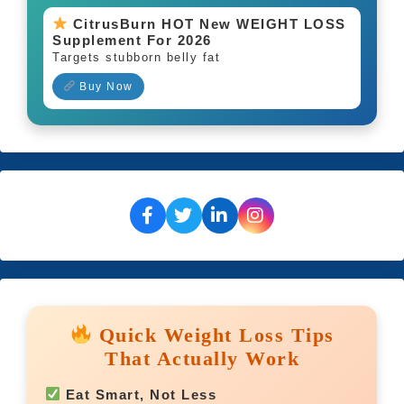
CitrusBurn HOT New WEIGHT LOSS
Supplement For 2026
Targets stubborn belly fat
Buy Now
Quick Weight Loss Tips
That Actually Work
Eat Smart, Not Less