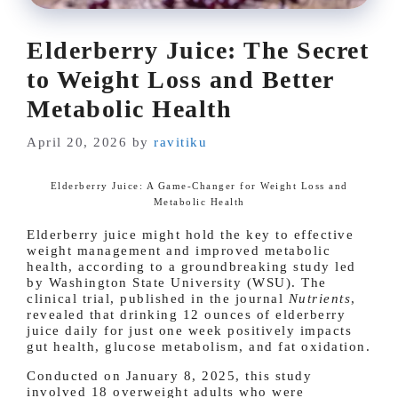
Elderberry Juice: The Secret
to Weight Loss and Better
Metabolic Health
April 20, 2026
by
ravitiku
Elderberry Juice: A Game-Changer for Weight Loss and
Metabolic Health
Elderberry juice might hold the key to effective
weight management and improved metabolic
health, according to a groundbreaking study led
by Washington State University (WSU). The
clinical trial, published in the journal
Nutrients
,
revealed that drinking 12 ounces of elderberry
juice daily for just one week positively impacts
gut health, glucose metabolism, and fat oxidation.
Conducted on January 8, 2025, this study
involved 18 overweight adults who were