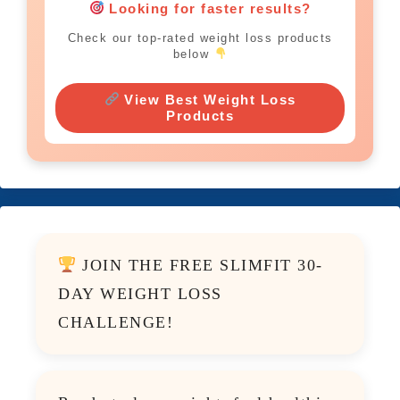
Looking for faster results?
Check our top-rated weight loss products
below
View Best Weight Loss
Products
JOIN THE FREE SLIMFIT 30-
DAY WEIGHT LOSS
CHALLENGE!