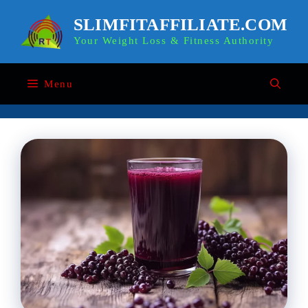
Skip
to
SLIMFITAFFILIATE.COM
content
Your Weight Loss & Fitness Authority
Menu