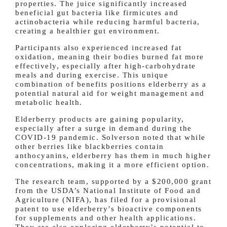
properties. The juice significantly increased
beneficial gut bacteria like firmicutes and
actinobacteria while reducing harmful bacteria,
creating a healthier gut environment.
Participants also experienced increased fat
oxidation, meaning their bodies burned fat more
effectively, especially after high-carbohydrate
meals and during exercise. This unique
combination of benefits positions elderberry as a
potential natural aid for weight management and
metabolic health.
Elderberry products are gaining popularity,
especially after a surge in demand during the
COVID-19 pandemic. Solverson noted that while
other berries like blackberries contain
anthocyanins, elderberry has them in much higher
concentrations, making it a more efficient option.
The research team, supported by a $200,000 grant
from the USDA’s National Institute of Food and
Agriculture (NIFA), has filed for a provisional
patent to use elderberry’s bioactive components
for supplements and other health applications.
They are also exploring elderberry’s potential to