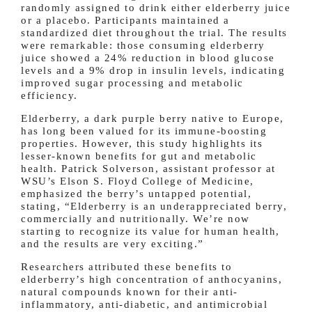
randomly assigned to drink either elderberry juice
or a placebo. Participants maintained a
standardized diet throughout the trial. The results
were remarkable: those consuming elderberry
juice showed a 24% reduction in blood glucose
levels and a 9% drop in insulin levels, indicating
improved sugar processing and metabolic
efficiency.
Elderberry, a dark purple berry native to Europe,
has long been valued for its immune-boosting
properties. However, this study highlights its
lesser-known benefits for gut and metabolic
health. Patrick Solverson, assistant professor at
WSU’s Elson S. Floyd College of Medicine,
emphasized the berry’s untapped potential,
stating, “Elderberry is an underappreciated berry,
commercially and nutritionally. We’re now
starting to recognize its value for human health,
and the results are very exciting.”
Researchers attributed these benefits to
elderberry’s high concentration of anthocyanins,
natural compounds known for their anti-
inflammatory, anti-diabetic, and antimicrobial