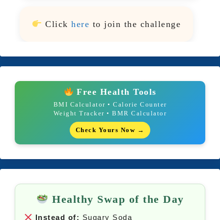
Click
here
to join the challenge
Free Health Tools
BMI Calculator • Calorie Counter
Weight Tracker • BMR Calculator
Check Yours Now →
Healthy Swap of the Day
Instead of:
Sugary Soda