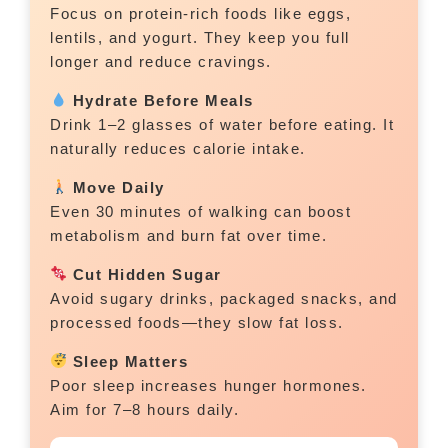
Focus on protein-rich foods like eggs,
lentils, and yogurt. They keep you full
longer and reduce cravings.
Hydrate Before Meals
Drink 1–2 glasses of water before eating. It
naturally reduces calorie intake.
Move Daily
Even 30 minutes of walking can boost
metabolism and burn fat over time.
Cut Hidden Sugar
Avoid sugary drinks, packaged snacks, and
processed foods—they slow fat loss.
Sleep Matters
Poor sleep increases hunger hormones.
Aim for 7–8 hours daily.