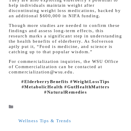
help individuals maintain weight after
discontinuing weight loss medications, backed by
an additional $600,000 in NIFA funding.
Though more studies are needed to confirm these
findings and assess long-term effects, this
research marks a significant step in understanding
the health benefits of elderberry. As Solverson
aptly put it, “Food is medicine, and science is
catching up to that popular wisdom.”
For commercialization inquiries, the WSU Office
of Commercialization can be contacted at
commercialization@wsu.edu.
#ElderberryBenefits #WeightLossTips
#MetabolicHealth #GutHealthMatters
#NaturalRemedies
Categories
Wellness Tips & Trends