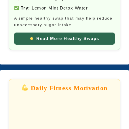
Try:
Lemon Mint Detox Water
A simple healthy swap that may help reduce
unnecessary sugar intake.
Read More Healthy Swaps
Daily Fitness Motivation