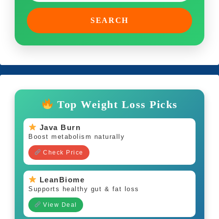
SEARCH
Top Weight Loss Picks
Java Burn
Boost metabolism naturally
Check Price
LeanBiome
Supports healthy gut & fat loss
View Deal