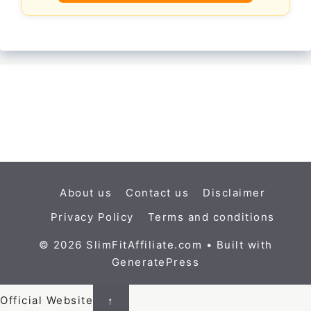
About us
Contact us
Disclaimer
Privacy Policy
Terms and conditions
© 2026 SlimFitAffiliate.com
• Built with
GeneratePress
Official Website
↑