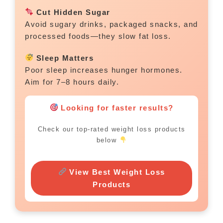
Cut Hidden Sugar
Avoid sugary drinks, packaged snacks, and
processed foods—they slow fat loss.
Sleep Matters
Poor sleep increases hunger hormones.
Aim for 7–8 hours daily.
Looking for faster results?
Check our top-rated weight loss products
below
View Best Weight Loss
Products