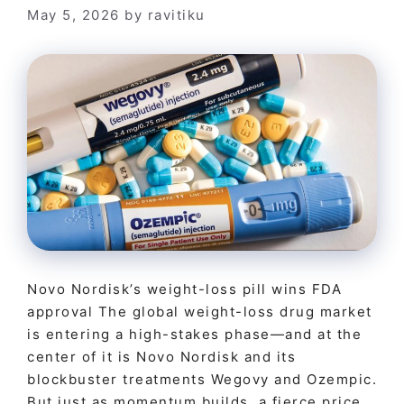
May 5, 2026
by
ravitiku
Novo Nordisk’s weight-loss pill wins FDA
approval The global weight-loss drug market
is entering a high-stakes phase—and at the
center of it is Novo Nordisk and its
blockbuster treatments Wegovy and Ozempic.
But just as momentum builds, a fierce price