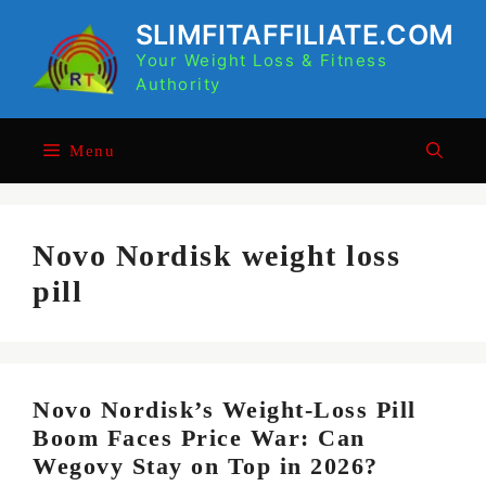
Skip
SLIMFITAFFILIATE.COM
to
Your Weight Loss & Fitness
content
Authority
Menu
Novo Nordisk weight loss
pill
Novo Nordisk’s Weight-Loss Pill
Boom Faces Price War: Can
Wegovy Stay on Top in 2026?