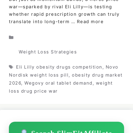
war—sparked by rival Eli Lilly—is testing
whether rapid prescription growth can truly
translate into long-term …
Read more
Categories
Weight Loss Strategies
Tags
Eli Lilly obesity drugs competition
,
Novo
Nordisk weight loss pill
,
obesity drug market
2026
,
Wegovy oral tablet demand
,
weight
loss drug price war