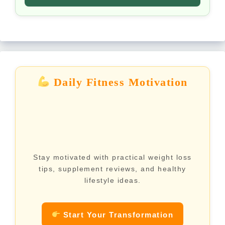
Daily Fitness Motivation
Stay motivated with practical weight loss
tips, supplement reviews, and healthy
lifestyle ideas.
Start Your Transformation