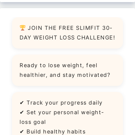
JOIN THE FREE SLIMFIT 30-
DAY WEIGHT LOSS CHALLENGE!
Ready to lose weight, feel
healthier, and stay motivated?
✔ Track your progress daily
✔ Set your personal weight-
loss goal
✔ Build healthy habits