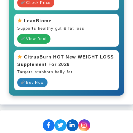
Check Price
LeanBiome
Supports healthy gut & fat loss
View Deal
CitrusBurn HOT New WEIGHT LOSS
Supplement For 2026
Targets stubborn belly fat
Buy Now