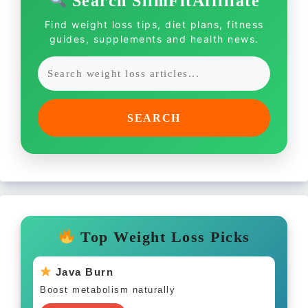
Search SlimFitAffiliate
Find weight loss tips, diet plans, fitness
guides, supplements and health news.
SEARCH
Top Weight Loss Picks
Java Burn
Boost metabolism naturally