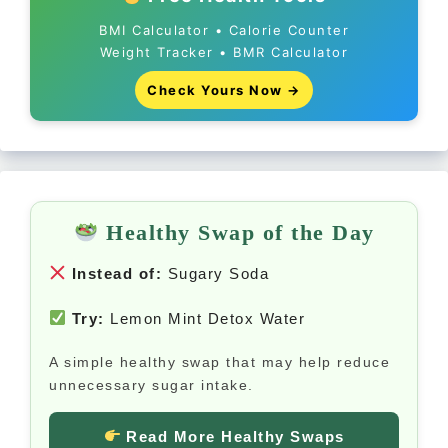
BMI Calculator • Calorie Counter
Weight Tracker • BMR Calculator
Check Yours Now →
Healthy Swap of the Day
Instead of:
Sugary Soda
Try:
Lemon Mint Detox Water
A simple healthy swap that may help reduce
unnecessary sugar intake.
Read More Healthy Swaps