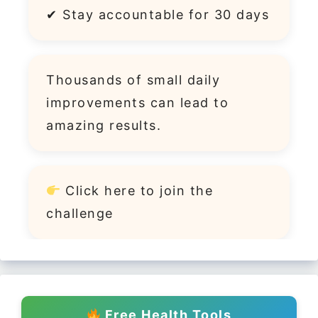
✔ Stay accountable for 30 days
Thousands of small daily
improvements can lead to
amazing results.
Click
here
to join the
challenge
Free Health Tools