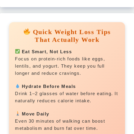
Quick Weight Loss Tips
That Actually Work
Eat Smart, Not Less
Focus on protein-rich foods like eggs,
lentils, and yogurt. They keep you full
longer and reduce cravings.
Hydrate Before Meals
Drink 1–2 glasses of water before eating. It
naturally reduces calorie intake.
Move Daily
Even 30 minutes of walking can boost
metabolism and burn fat over time.