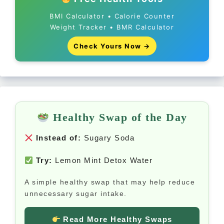
BMI Calculator • Calorie Counter
Weight Tracker • BMR Calculator
Check Yours Now →
Healthy Swap of the Day
Instead of:
Sugary Soda
Try:
Lemon Mint Detox Water
A simple healthy swap that may help reduce
unnecessary sugar intake.
Read More Healthy Swaps