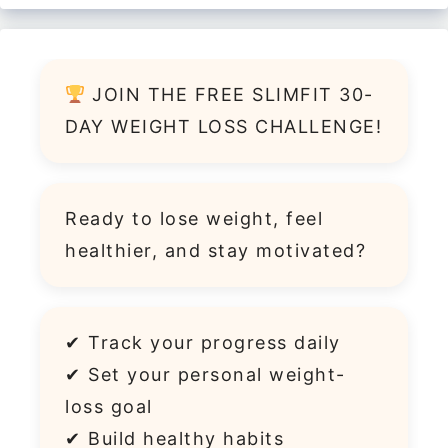
JOIN THE FREE SLIMFIT 30-
DAY WEIGHT LOSS CHALLENGE!
Ready to lose weight, feel
healthier, and stay motivated?
✔ Track your progress daily
✔ Set your personal weight-
loss goal
✔ Build healthy habits