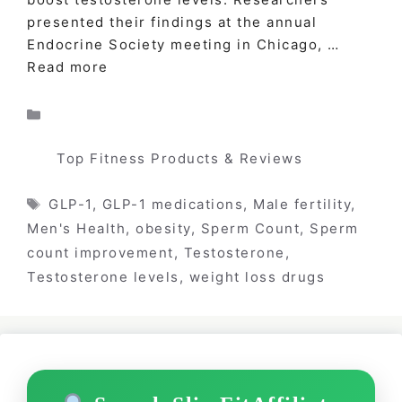
presented their findings at the annual
Endocrine Society meeting in Chicago, …
Read more
Categories
Top Fitness Products & Reviews
Tags
GLP-1
,
GLP-1 medications
,
Male fertility
,
Men's Health
,
obesity
,
Sperm Count
,
Sperm
count improvement
,
Testosterone
,
Testosterone levels
,
weight loss drugs