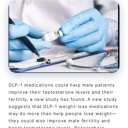
GLP-1 medications could help male patients
improve their testosterone levels and their
fertility, a new study has found. A new study
suggests that GLP-1 weight-loss medications
may do more than help people lose weight—
they could also improve male fertility and
boost testosterone levels. Researchers