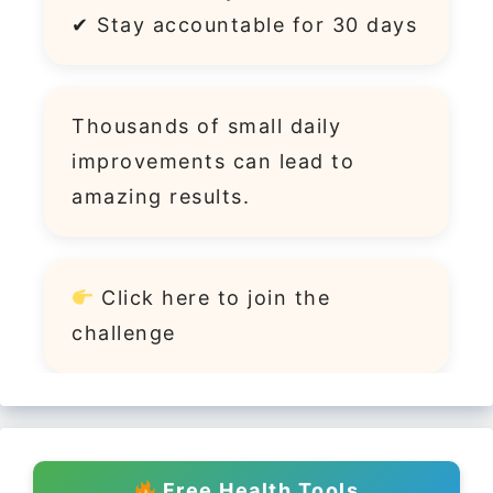
✔ Stay accountable for 30 days
Thousands of small daily
improvements can lead to
amazing results.
Click
here
to join the
challenge
Free Health Tools