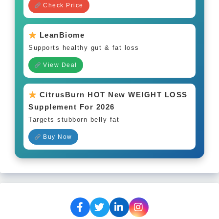
Check Price
LeanBiome
Supports healthy gut & fat loss
View Deal
CitrusBurn HOT New WEIGHT LOSS
Supplement For 2026
Targets stubborn belly fat
Buy Now