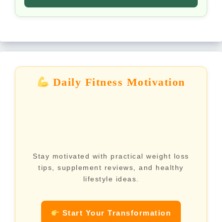
Daily Fitness Motivation
Stay motivated with practical weight loss
tips, supplement reviews, and healthy
lifestyle ideas.
Start Your Transformation