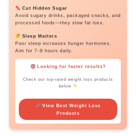
Cut Hidden Sugar
Avoid sugary drinks, packaged snacks, and
processed foods—they slow fat loss.
Sleep Matters
Poor sleep increases hunger hormones.
Aim for 7–8 hours daily.
Looking for faster results?
Check our top-rated weight loss products
below
View Best Weight Loss
Products