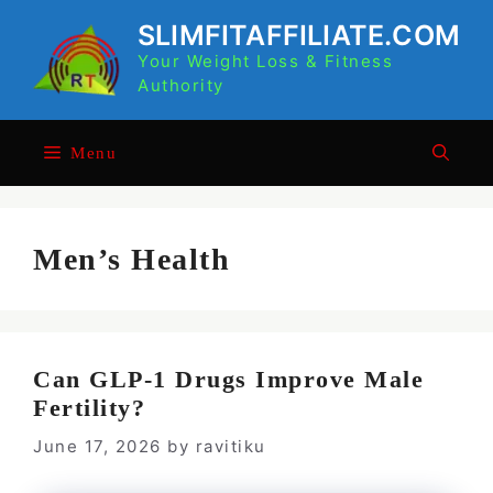
Skip
SLIMFITAFFILIATE.COM
to
Your Weight Loss & Fitness
content
Authority
Menu
Men’s Health
Can GLP-1 Drugs Improve Male
Fertility?
June 17, 2026
by
ravitiku