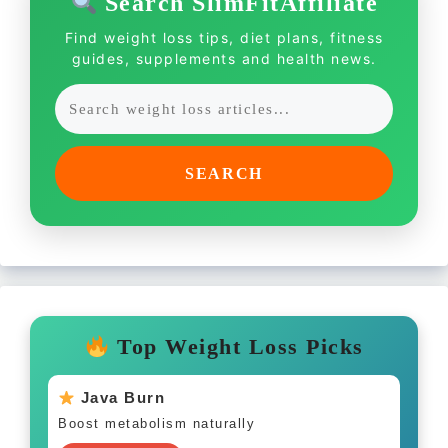
Search SlimFitAffiliate
Find weight loss tips, diet plans, fitness
guides, supplements and health news.
SEARCH
Top Weight Loss Picks
Java Burn
Boost metabolism naturally