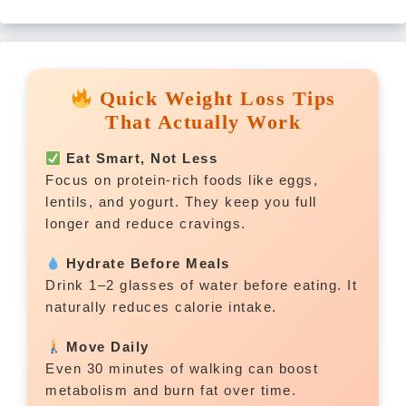
Quick Weight Loss Tips
That Actually Work
Eat Smart, Not Less
Focus on protein-rich foods like eggs,
lentils, and yogurt. They keep you full
longer and reduce cravings.
Hydrate Before Meals
Drink 1–2 glasses of water before eating. It
naturally reduces calorie intake.
Move Daily
Even 30 minutes of walking can boost
metabolism and burn fat over time.