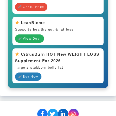
Check Price
LeanBiome
Supports healthy gut & fat loss
View Deal
CitrusBurn HOT New WEIGHT LOSS
Supplement For 2026
Targets stubborn belly fat
Buy Now