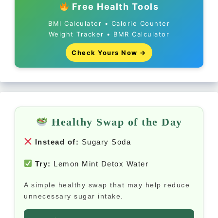
Free Health Tools
BMI Calculator • Calorie Counter
Weight Tracker • BMR Calculator
Check Yours Now →
Healthy Swap of the Day
Instead of:
Sugary Soda
Try:
Lemon Mint Detox Water
A simple healthy swap that may help reduce
unnecessary sugar intake.