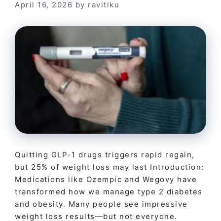
April 16, 2026
by
ravitiku
Quitting GLP-1 drugs triggers rapid regain,
but 25% of weight loss may last Introduction:
Medications like Ozempic and Wegovy have
transformed how we manage type 2 diabetes
and obesity. Many people see impressive
weight loss results—but not everyone.