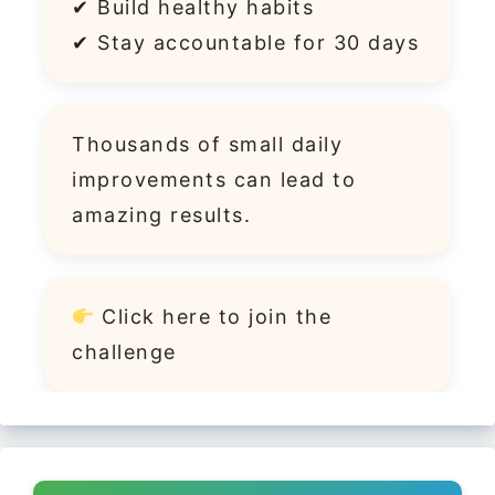
✔ Build healthy habits
✔ Stay accountable for 30 days
Thousands of small daily
improvements can lead to
amazing results.
Click
here
to join the
challenge