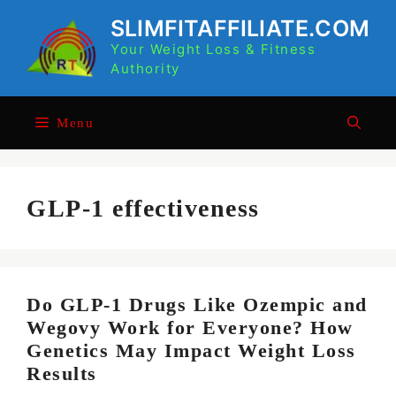
Skip
SLIMFITAFFILIATE.COM
to
Your Weight Loss & Fitness
content
Authority
Menu
GLP-1 effectiveness
Do GLP-1 Drugs Like Ozempic and
Wegovy Work for Everyone? How
Genetics May Impact Weight Loss
Results