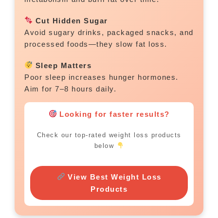
Cut Hidden Sugar
Avoid sugary drinks, packaged snacks, and
processed foods—they slow fat loss.
Sleep Matters
Poor sleep increases hunger hormones.
Aim for 7–8 hours daily.
Looking for faster results?
Check our top-rated weight loss products
below
View Best Weight Loss
Products