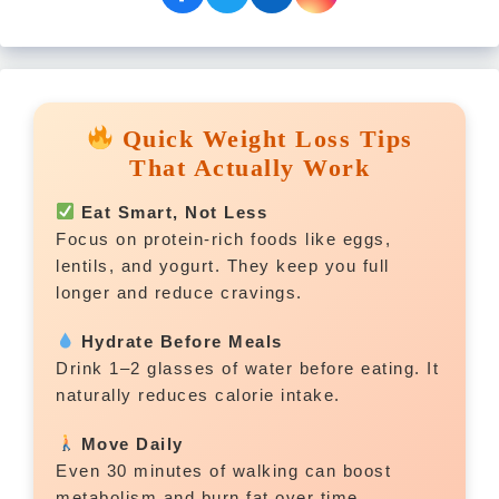
Quick Weight Loss Tips
That Actually Work
Eat Smart, Not Less
Focus on protein-rich foods like eggs,
lentils, and yogurt. They keep you full
longer and reduce cravings.
Hydrate Before Meals
Drink 1–2 glasses of water before eating. It
naturally reduces calorie intake.
Move Daily
Even 30 minutes of walking can boost
metabolism and burn fat over time.