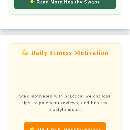
Read More Healthy Swaps
Daily Fitness Motivation
Stay motivated with practical weight loss
tips, supplement reviews, and healthy
lifestyle ideas.
Start Your Transformation