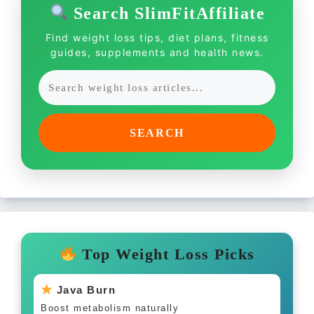
Search SlimFitAffiliate
Find weight loss tips, diet plans, fitness
guides, supplements and health news.
SEARCH
Top Weight Loss Picks
Java Burn
Boost metabolism naturally