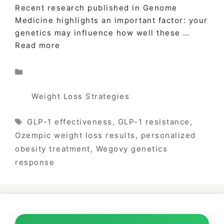
Recent research published in Genome
Medicine highlights an important factor: your
genetics may influence how well these …
Read more
Categories
Weight Loss Strategies
Tags
GLP-1 effectiveness
,
GLP-1 resistance
,
Ozempic weight loss results
,
personalized
obesity treatment
,
Wegovy genetics
response