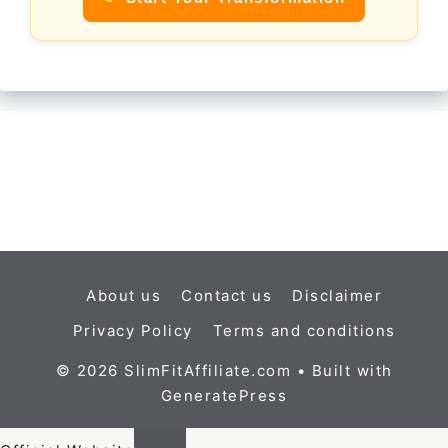
About us
Contact us
Disclaimer
Privacy Policy
Terms and conditions
© 2026 SlimFitAffiliate.com
• Built with
GeneratePress