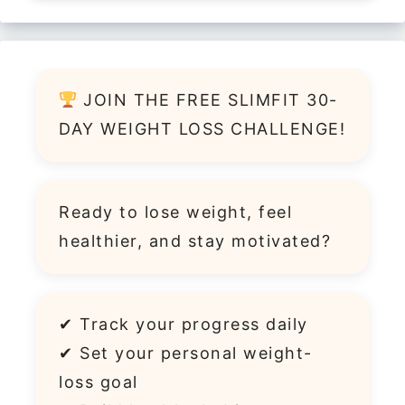
JOIN THE FREE SLIMFIT 30-
DAY WEIGHT LOSS CHALLENGE!
Ready to lose weight, feel
healthier, and stay motivated?
✔ Track your progress daily
✔ Set your personal weight-
loss goal