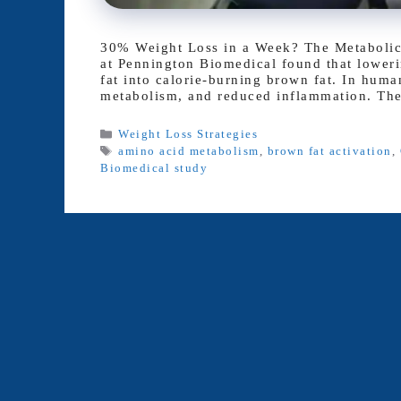
30% Weight Loss in a Week? The Metabolic “
at Pennington Biomedical found that lowerin
fat into calorie-burning brown fat. In human
metabolism, and reduced inflammation. Th
Categories
Weight Loss Strategies
Tags
amino acid metabolism
,
brown fat activation
,
Biomedical study