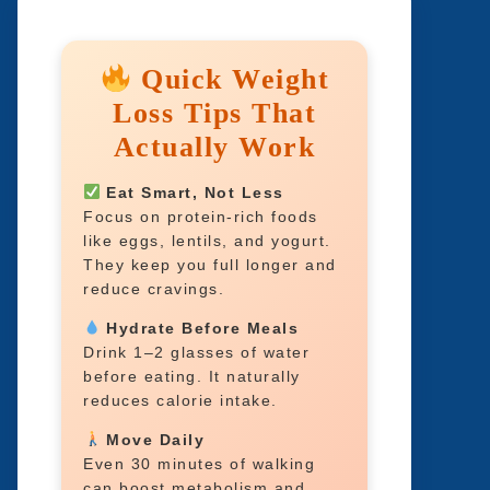
Quick Weight
Loss Tips That
Actually Work
Eat Smart, Not Less
Focus on protein-rich foods
like eggs, lentils, and yogurt.
They keep you full longer and
reduce cravings.
Hydrate Before Meals
Drink 1–2 glasses of water
before eating. It naturally
reduces calorie intake.
Move Daily
Even 30 minutes of walking
can boost metabolism and