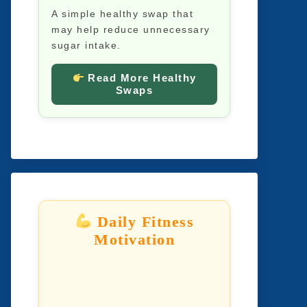
A simple healthy swap that
may help reduce unnecessary
sugar intake.
Read More Healthy
Swaps
Daily Fitness
Motivation