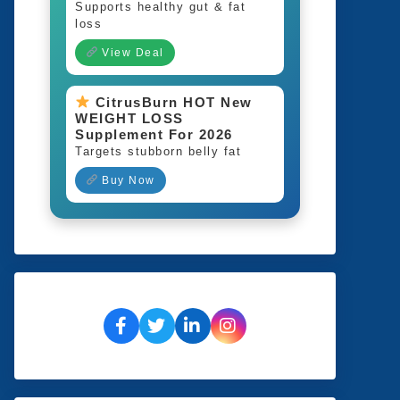
Supports healthy gut & fat
loss
View Deal
CitrusBurn HOT New
WEIGHT LOSS
Supplement For 2026
Targets stubborn belly fat
Buy Now