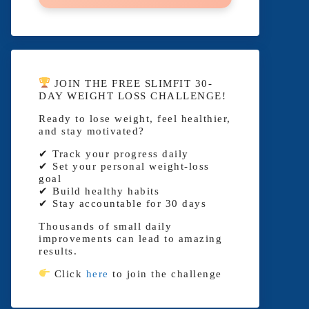
JOIN THE FREE SLIMFIT 30-
DAY WEIGHT LOSS CHALLENGE!
Ready to lose weight, feel healthier,
and stay motivated?
✔ Track your progress daily
✔ Set your personal weight-loss
goal
✔ Build healthy habits
✔ Stay accountable for 30 days
Thousands of small daily
improvements can lead to amazing
results.
Click
here
to join the challenge