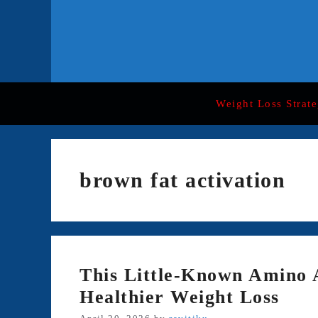
Skip
to
content
Weight Loss Strate
brown fat activation
This Little-Known Amino 
Healthier Weight Loss