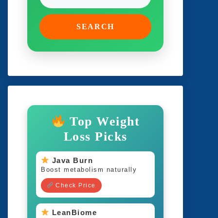
SEARCH
Top Weight
Loss Picks
Java Burn
Boost metabolism naturally
Check Price
LeanBiome