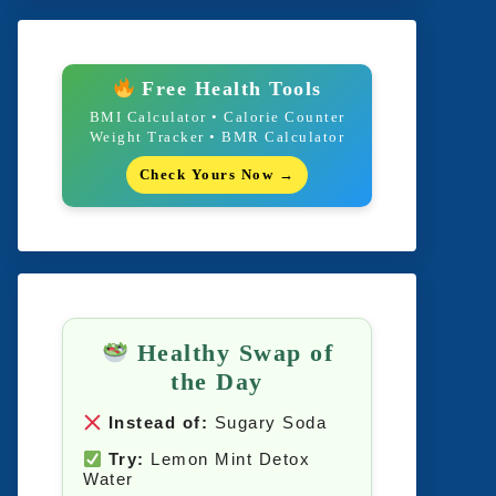
Free Health Tools
BMI Calculator • Calorie Counter
Weight Tracker • BMR Calculator
Check Yours Now →
Healthy Swap of
the Day
Instead of:
Sugary Soda
Try:
Lemon Mint Detox
Water