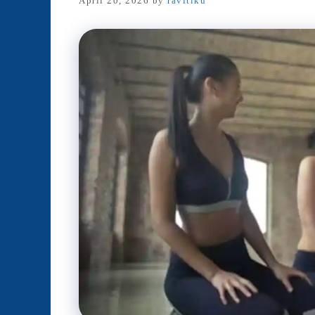
April 20, 2026
by
ravitiku