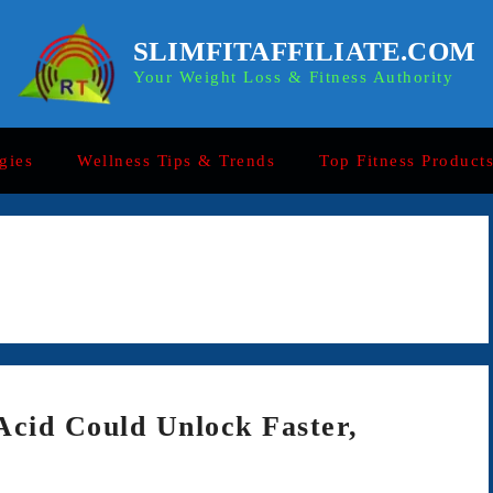
SLIMFITAFFILIATE.COM
Your Weight Loss & Fitness Authority
gies
Wellness Tips & Trends
Top Fitness Product
Acid Could Unlock Faster,