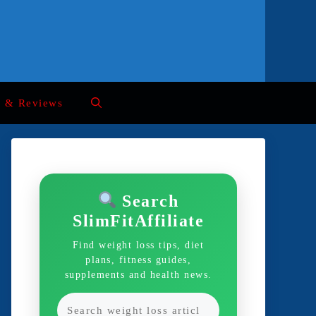
s & Reviews
Search
SlimFitAffiliate
Find weight loss tips, diet
plans, fitness guides,
supplements and health news.