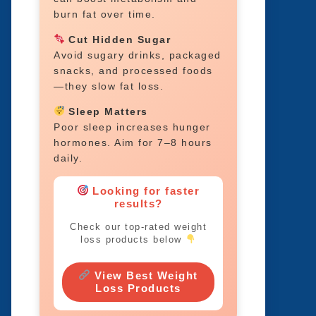
burn fat over time.
Cut Hidden Sugar
Avoid sugary drinks, packaged
snacks, and processed foods
—they slow fat loss.
Sleep Matters
Poor sleep increases hunger
hormones. Aim for 7–8 hours
daily.
Looking for faster
results?
Check our top-rated weight
loss products below
View Best Weight
Loss Products