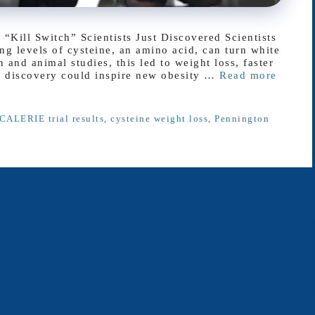
Kill Switch” Scientists Just Discovered Scientists
g levels of cysteine, an amino acid, can turn white
 and animal studies, this led to weight loss, faster
e discovery could inspire new obesity …
Read more
CALERIE trial results
,
cysteine weight loss
,
Pennington