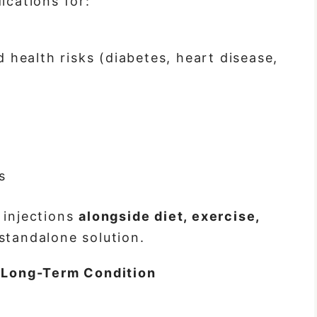
cations for:
 health risks (diabetes, heart disease,
s
 injections
alongside diet, exercise,
 standalone solution.
a Long-Term Condition