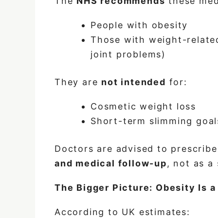
The
NHS recommends
these medi
People with obesity
Those with weight-related
joint problems)
They are
not intended
for:
Cosmetic weight loss
Short-term slimming goal
Doctors are advised to prescribe
and medical follow-up
, not as a
The Bigger Picture: Obesity Is 
According to UK estimates: