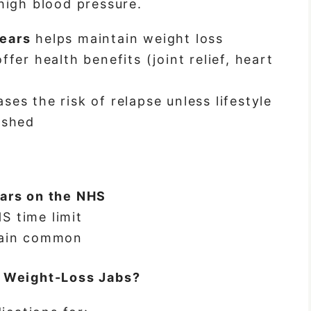
high blood pressure.
ears
helps maintain weight loss
ffer health benefits (joint relief, heart
es the risk of relapse unless lifestyle
ished
ars on the NHS
S time limit
main common
e Weight-Loss Jabs?