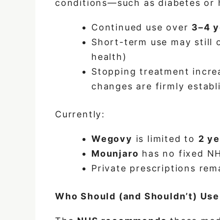
conditions—such as diabetes or 
Continued use over
3–4 y
Short-term use may still o
health)
Stopping treatment increas
changes are firmly establ
Currently:
Wegovy
is limited to
2 ye
Mounjaro
has no fixed NH
Private prescriptions re
Who Should (and Shouldn’t) Us