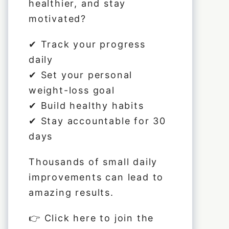
healthier, and stay
motivated?
✔ Track your progress
daily
✔ Set your personal
weight-loss goal
✔ Build healthy habits
✔ Stay accountable for 30
days
Thousands of small daily
improvements can lead to
amazing results.
👉 Click
here
to join the