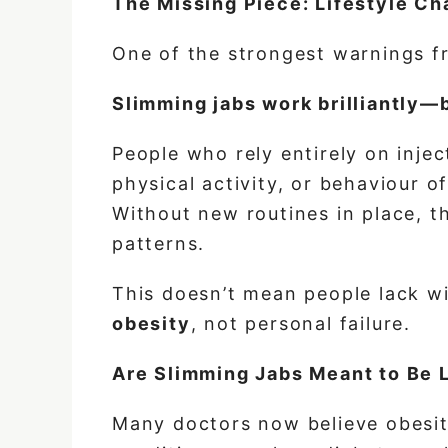
The Missing Piece: Lifestyle C
One of the strongest warnings fr
Slimming jabs work brilliantly—b
People who rely entirely on inje
physical activity, or behaviour o
Without new routines in place, th
patterns.
This doesn’t mean people lack wi
obesity
, not personal failure.
Are Slimming Jabs Meant to Be 
Many doctors now believe obesity