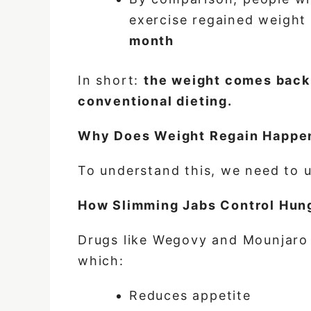
exercise regained weigh
month
In short:
the weight comes back 
conventional dieting.
Why Does Weight Regain Happen
To understand this, we need to 
How Slimming Jabs Control Hun
Drugs
like Wegovy and Mounjaro 
which:
Reduces appetite