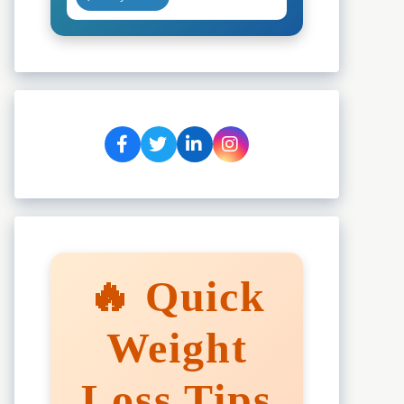
🔥 Quick
Weight
Loss Tips