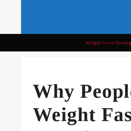
Skip
to
content
Weight Loss Strate
Why Peopl
Weight Fas