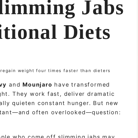
limming Jabs
tional Diets
regain weight four times faster than dieters
vy
and
Mounjaro
have transformed
ht. They work fast, deliver dramatic
nally quieten constant hunger. But new
ortant—and often overlooked—question:
ople who come off slimming jabs may