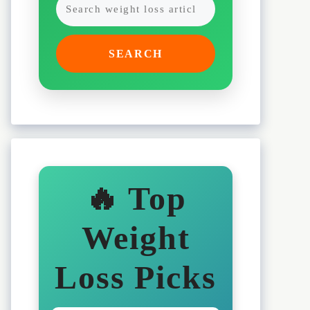
SEARCH
🔥 Top
Weight
Loss Picks