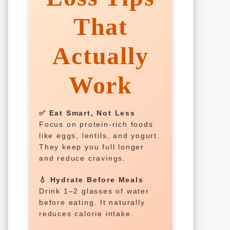
That
Actually
Work
✅ Eat Smart, Not Less
Focus on protein-rich foods
like eggs, lentils, and yogurt.
They keep you full longer
and reduce cravings.
💧 Hydrate Before Meals
Drink 1–2 glasses of water
before eating. It naturally
reduces calorie intake.