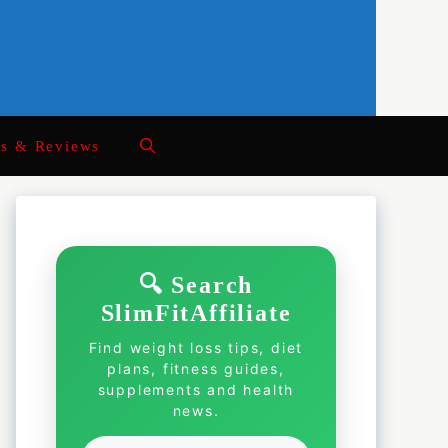
ts & Reviews
🔍 Search
SlimFitAffiliate
Find weight loss tips, diet
plans, fitness guides,
supplements and health
news.