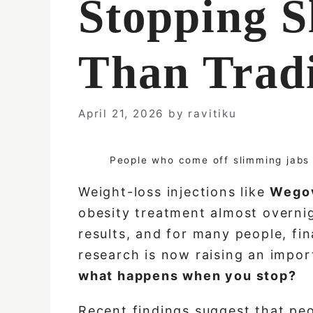
Stopping S
Than Tradi
April 21, 2026
by
ravitiku
People who come off slimming jabs 
Weight-loss injections like
Wego
obesity treatment almost overnig
results, and for many people, fi
research is now raising an imp
what happens when you stop?
Recent findings suggest that pe