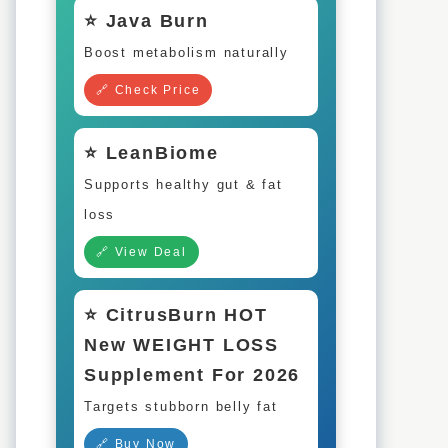
⭐ Java Burn
Boost metabolism naturally
🔗 Check Price
⭐ LeanBiome
Supports healthy gut & fat
loss
🔗 View Deal
⭐ CitrusBurn HOT
New WEIGHT LOSS
Supplement For 2026
Targets stubborn belly fat
🔗 Buy Now