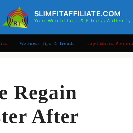
SLIMFITAFFILIATE.COM
Your Weight Loss & Fitness Authority
gies
Wellness Tips & Trends
Top Fitness Produc
e Regain
ter After