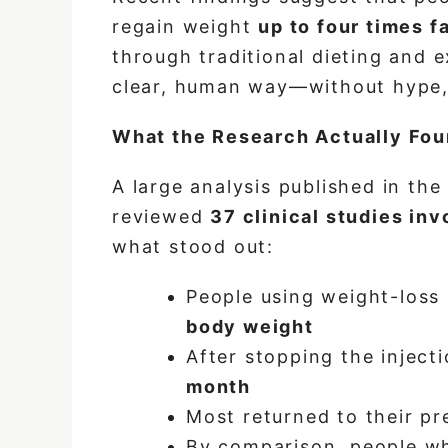
regain weight
up to four times f
through traditional dieting and e
clear, human way—without hype, 
What the Research Actually Fou
A large analysis published in th
reviewed
37 clinical studies in
what stood out:
People using weight-loss 
body weight
After stopping the inject
month
Most returned to their p
By comparison, people wh