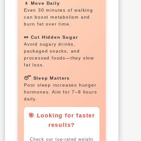
🚶 Move Daily
Even 30 minutes of walking
can boost metabolism and
burn fat over time.
🍬 Cut Hidden Sugar
Avoid sugary drinks,
packaged snacks, and
processed foods—they slow
fat loss.
😴 Sleep Matters
Poor sleep increases hunger
hormones. Aim for 7–8 hours
daily.
🎯 Looking for faster
results?
Check our top-rated weight