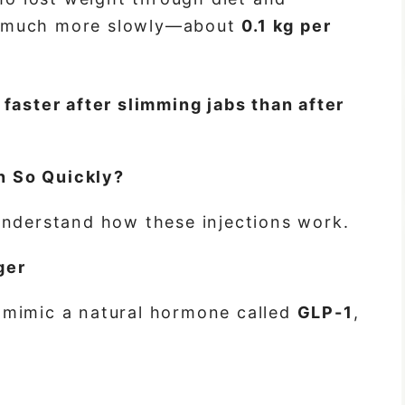
t much more slowly—about
0.1 kg per
faster after
slimming jabs
than after
 So Quickly?
understand how these injections work.
ger
mimic a natural hormone called
GLP-1
,