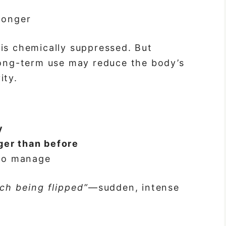
 longer
is chemically suppressed. But
long-term use may reduce the body’s
ity.
y
ger than before
to manage
tch being flipped”
—sudden, intense