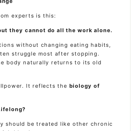
hange
om experts is this:
ut they cannot do all the work alone.
ctions without changing eating habits,
ften struggle most after stopping.
e body naturally returns to its old
llpower. It reflects the
biology of
Lifelong?
 should be treated like other chronic