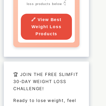
loss products below 👇
🔗 View Best
Weight Loss
Products
🏆 JOIN THE FREE SLIMFIT
30-DAY WEIGHT LOSS
CHALLENGE!
Ready to lose weight, feel