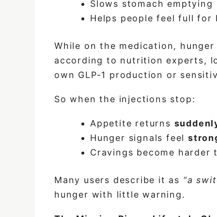
Slows stomach emptying
Helps people feel full for
While on the medication, hunger 
according to nutrition experts, 
own GLP-1 production or sensitiv
So when the injections stop:
Appetite returns
suddenl
Hunger signals feel
stron
Cravings become harder 
Many users describe it as
“a swi
hunger with little warning.