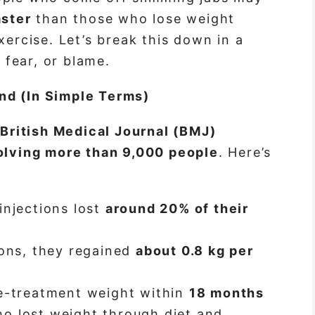
aster
than those who lose weight
xercise. Let’s break this down in a
fear, or blame.
nd (In Simple Terms)
e
British Medical Journal (BMJ)
volving more than 9,000 people
. Here’s
injections lost
around 20% of their
ions, they regained
about 0.8 kg per
re-treatment weight within
18 months
o lost weight through diet and