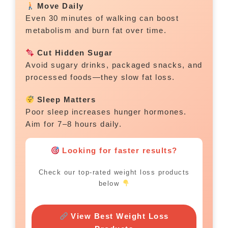
Move Daily
Even 30 minutes of walking can boost
metabolism and burn fat over time.
Cut Hidden Sugar
Avoid sugary drinks, packaged snacks, and
processed foods—they slow fat loss.
Sleep Matters
Poor sleep increases hunger hormones.
Aim for 7–8 hours daily.
Looking for faster results?
Check our top-rated weight loss products
below
View Best Weight Loss