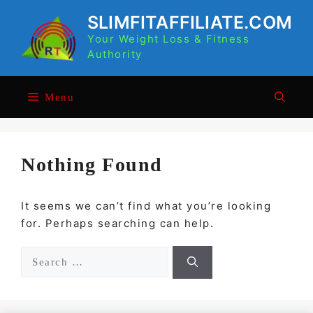
Skip
SLIMFITAFFILIATE.COM
to
Your Weight Loss & Fitness
content
Authority
Menu
Nothing Found
It seems we can’t find what you’re looking
for. Perhaps searching can help.
Search
for: