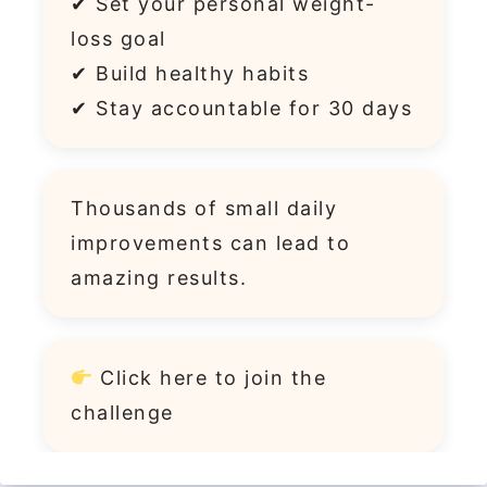
✔ Set your personal weight-
loss goal
✔ Build healthy habits
✔ Stay accountable for 30 days
Thousands of small daily
improvements can lead to
amazing results.
Click
here
to join the
challenge