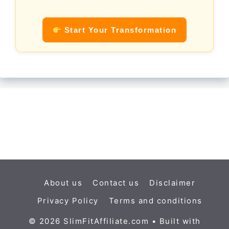
Start Your Transformation
About us
Contact us
Disclaimer
Privacy Policy
Terms and conditions
© 2026 SlimFitAffiliate.com
• Built with