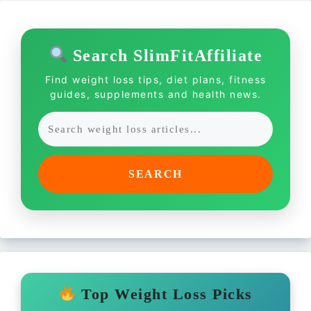
Search SlimFitAffiliate
Find weight loss tips, diet plans, fitness
guides, supplements and health news.
SEARCH
Top Weight Loss Picks