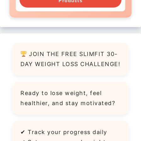
Products
JOIN THE FREE SLIMFIT 30-
DAY WEIGHT LOSS CHALLENGE!
Ready to lose weight, feel
healthier, and stay motivated?
✔ Track your progress daily