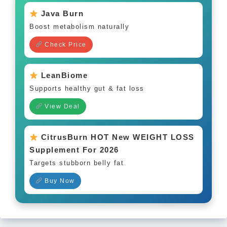
Java Burn
Boost metabolism naturally
Check Price
LeanBiome
Supports healthy gut & fat loss
View Deal
CitrusBurn HOT New WEIGHT LOSS
Supplement For 2026
Targets stubborn belly fat
Buy Now