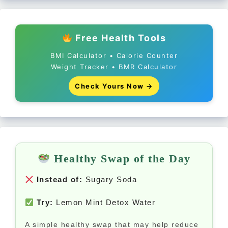
Free Health Tools
BMI Calculator • Calorie Counter
Weight Tracker • BMR Calculator
Check Yours Now →
Healthy Swap of the Day
Instead of:
Sugary Soda
Try:
Lemon Mint Detox Water
A simple healthy swap that may help reduce