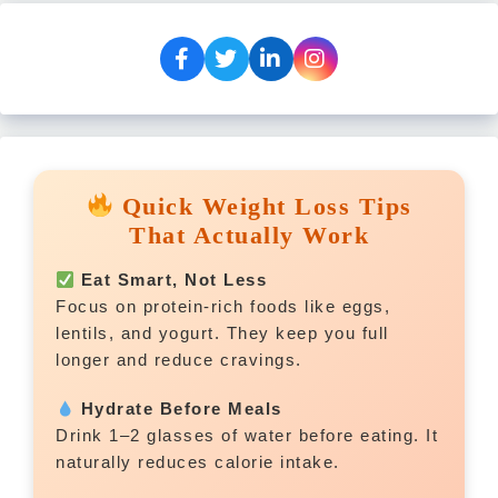
Quick Weight Loss Tips
That Actually Work
Eat Smart, Not Less
Focus on protein-rich foods like eggs,
lentils, and yogurt. They keep you full
longer and reduce cravings.
Hydrate Before Meals
Drink 1–2 glasses of water before eating. It
naturally reduces calorie intake.