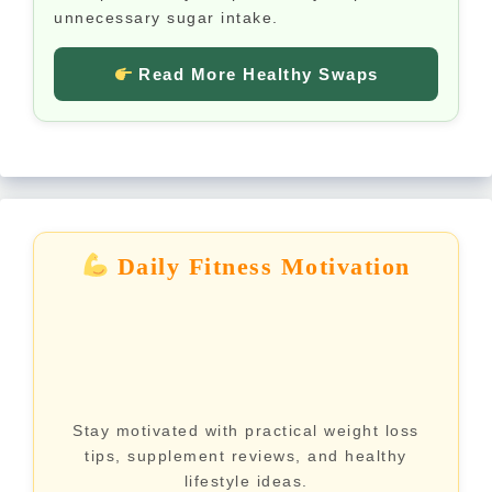
unnecessary sugar intake.
Read More Healthy Swaps
Daily Fitness Motivation
Stay motivated with practical weight loss
tips, supplement reviews, and healthy
lifestyle ideas.