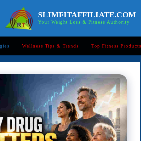
SLIMFITAFFILIATE.COM
Your Weight Loss & Fitness Authority
gies
Wellness Tips & Trends
Top Fitness Product