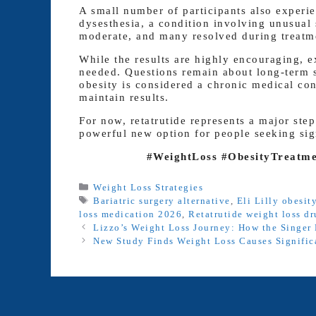
A small number of participants also experie
dysesthesia, a condition involving unusual 
moderate, and many resolved during treatm
While the results are highly encouraging, e
needed. Questions remain about long-term sa
obesity is considered a chronic medical co
maintain results.
For now, retatrutide represents a major ste
powerful new option for people seeking sign
#WeightLoss #ObesityTreatmen
Categories
Weight Loss Strategies
Tags
Bariatric surgery alternative
,
Eli Lilly obesit
loss medication 2026
,
Retatrutide weight loss d
Lizzo’s Weight Loss Journey: How the Singer 
New Study Finds Weight Loss Causes Signific