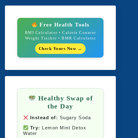
Free Health Tools
BMI Calculator • Calorie Counter
Weight Tracker • BMR Calculator
Check Yours Now →
Healthy Swap of
the Day
Instead of:
Sugary Soda
Try:
Lemon Mint Detox
Water