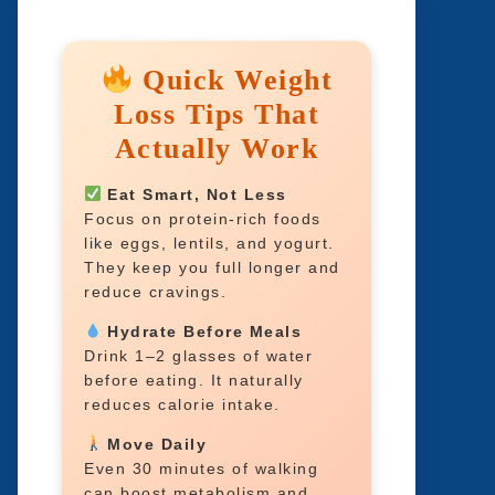
Quick Weight
Loss Tips That
Actually Work
Eat Smart, Not Less
Focus on protein-rich foods
like eggs, lentils, and yogurt.
They keep you full longer and
reduce cravings.
Hydrate Before Meals
Drink 1–2 glasses of water
before eating. It naturally
reduces calorie intake.
Move Daily
Even 30 minutes of walking
can boost metabolism and