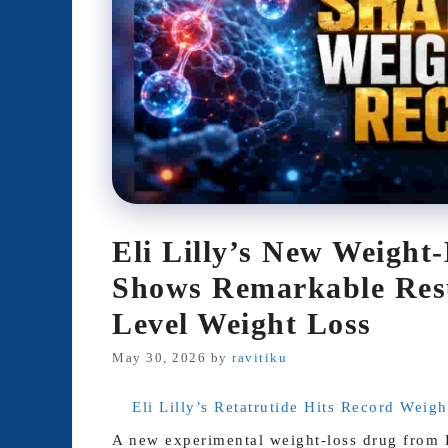
Eli Lilly’s New Weight
Shows Remarkable Resu
Level Weight Loss
May 30, 2026
by
ravitiku
Eli Lilly’s Retatrutide Hits Record Weig
A new experimental weight-loss drug from El