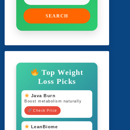
SEARCH
Top Weight
Loss Picks
Java Burn
Boost metabolism naturally
Check Price
LeanBiome