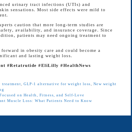
nced urinary tract infections (UTIs) and
skin sensations. Most side effects were mild to
ent.
xperts caution that more long-term studies are
fety, availability, and insurance coverage. Since
ndition, patients may need ongoing treatment to
p forward in obesity care and could become a
ificant and lasting weight loss.
t #Retatrutide #EliLilly #HealthNews
y treatment
,
GLP-1 alternative for weight loss
,
New weight
rug
Focused on Health, Fitness, and Self-Love
ant Muscle Loss: What Patients Need to Know