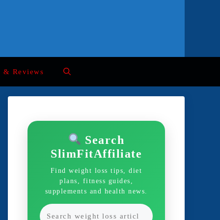
s & Reviews
Search
SlimFitAffiliate
Find weight loss tips, diet
plans, fitness guides,
supplements and health news.