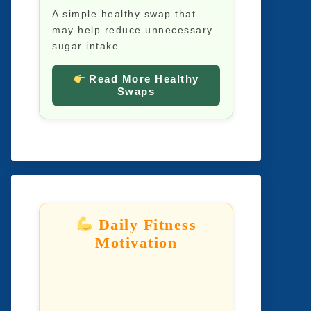
A simple healthy swap that
may help reduce unnecessary
sugar intake.
Read More Healthy
Swaps
Daily Fitness
Motivation