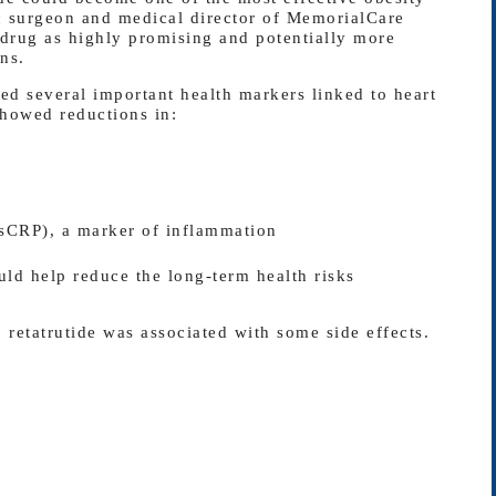
ric surgeon and medical director of MemorialCare
 drug as highly promising and potentially more
ns.
ed several important health markers linked to heart
showed reductions in:
hsCRP), a marker of inflammation
ld help reduce the long-term health risks
 retatrutide was associated with some side effects.