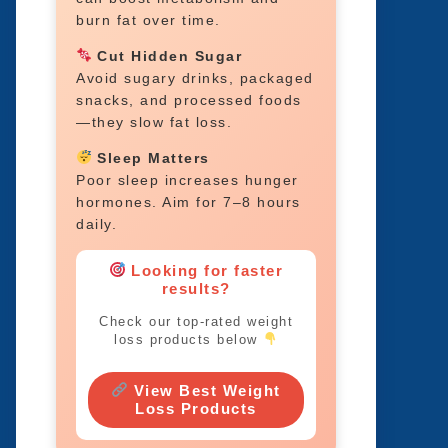
burn fat over time.
Cut Hidden Sugar
Avoid sugary drinks, packaged
snacks, and processed foods
—they slow fat loss.
Sleep Matters
Poor sleep increases hunger
hormones. Aim for 7–8 hours
daily.
Looking for faster
results?
Check our top-rated weight
loss products below
View Best Weight
Loss Products