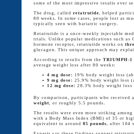
some of the most impressive results ever see
The drug, called
retatrutide
, helped partic
80 weeks. In some cases, people lost as m
typically seen with bariatric surgery.
Retatrutide is a once-weekly injectable medi
trials. Unlike popular medications such a
hormone receptor, retatrutide works on
thr
glucagon. This unique approach may explain
According to results from the
TRIUMPH-1 t
average weight loss after 80 weeks:
4 mg dose:
19% body weight loss (ab
9 mg dose:
25.9% body weight loss (
12 mg dose:
28.3% body weight loss 
By comparison, participants who received 
weight
, or roughly 5.5 pounds.
The results were even more striking among 
with a Body Mass Index (BMI) of 35 or hig
equivalent to around
85 pounds
, after 104 
Experts say these findings suggest retatrut