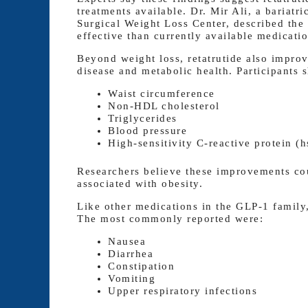
treatments available. Dr. Mir Ali, a bariat
Surgical Weight Loss Center, described the
effective than currently available medicatio
Beyond weight loss, retatrutide also improv
disease and metabolic health. Participants 
Waist circumference
Non-HDL cholesterol
Triglycerides
Blood pressure
High-sensitivity C-reactive protein (
Researchers believe these improvements cou
associated with obesity.
Like other medications in the GLP-1 family,
The most commonly reported were:
Nausea
Diarrhea
Constipation
Vomiting
Upper respiratory infections