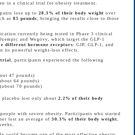
n in a clinical trial for obesity treatment.
ipants lose up to
28.3% of their body weight
over
uch as
85 pounds
, bringing the results close to those
cation currently being tested in Phase 3 clinical
s Ozempic and Wegovy, which target the GLP-1
ee different hormone receptors
: GIP, GLP-1, and
 its powerful weight-loss effects.
rial
, participants experienced the following
out 47 pounds)
about 64 pounds)
(about 70 pounds)
a placebo lost only about
2.2% of their body
people with severe obesity. Participants who started
her lost an average of
30.3% of their body weight
,
weeks.
ide could become one of the most effective obesity