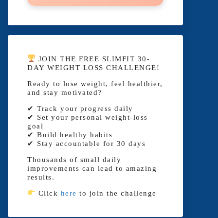
JOIN THE FREE SLIMFIT 30-
DAY WEIGHT LOSS CHALLENGE!
Ready to lose weight, feel healthier,
and stay motivated?
✔ Track your progress daily
✔ Set your personal weight-loss
goal
✔ Build healthy habits
✔ Stay accountable for 30 days
Thousands of small daily
improvements can lead to amazing
results.
Click
here
to join the challenge