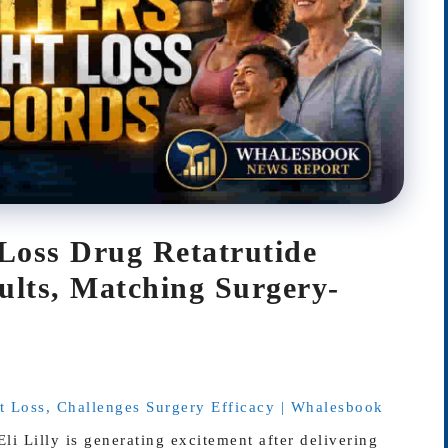
-Loss Drug Retatrutide
lts, Matching Surgery-
ht Loss, Challenges Surgery Efficacy | Whalesbook
i Lilly is generating excitement after delivering