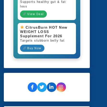
Supports healthy gut & fat
loss
View Deal
CitrusBurn HOT New
WEIGHT LOSS
Supplement For 2026
Targets stubborn belly fat
Buy Now